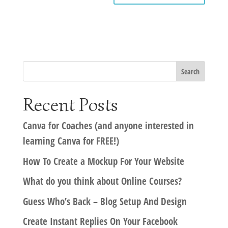
Recent Posts
Canva for Coaches (and anyone interested in
learning Canva for FREE!)
How To Create a Mockup For Your Website
What do you think about Online Courses?
Guess Who’s Back – Blog Setup And Design
Create Instant Replies On Your Facebook