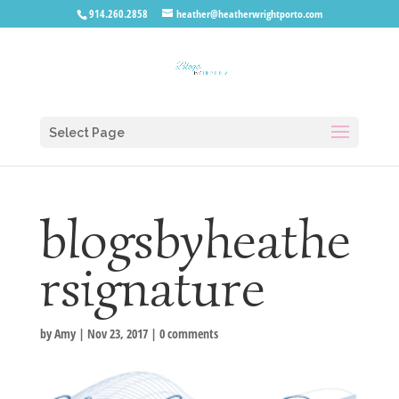
914.260.2858
heather@heatherwrightporto.com
Select Page
blogsbyheathe
rsignature
by
Amy
|
Nov 23, 2017
|
0 comments