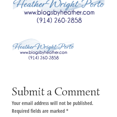
Submit a Comment
Your email address will not be published.
Required fields are marked
*