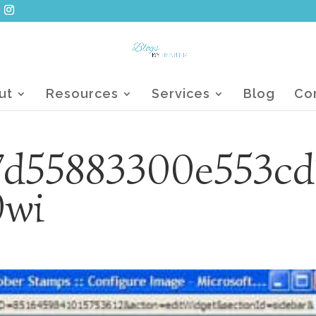
ut
Resources
Services
Blog
Co
7d55883300e553cd
0wi