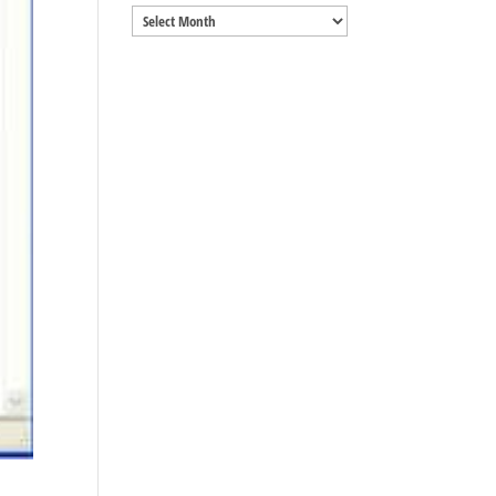
Archives