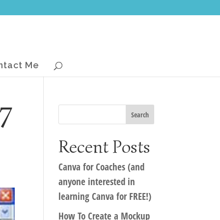
ntact Me
7
Recent Posts
Canva for Coaches (and
anyone interested in
learning Canva for FREE!)
How To Create a Mockup