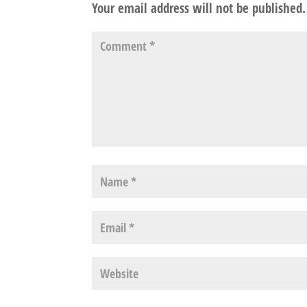
Your email address will not be published.