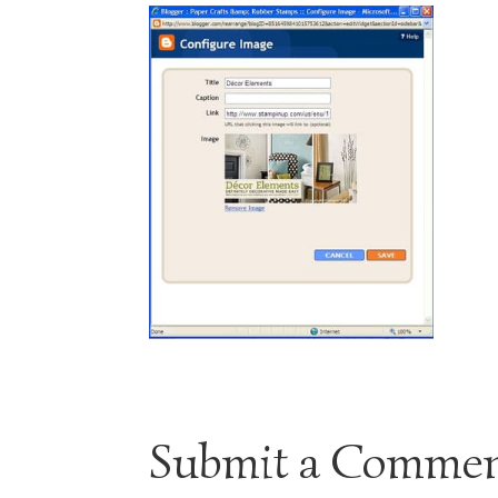
Submit a Comme