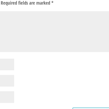
Required fields are marked
*