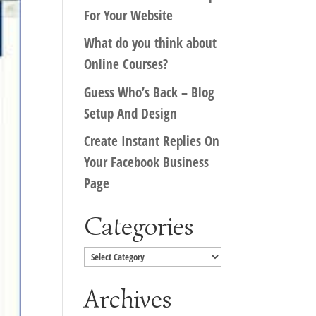
For Your Website
What do you think about
Online Courses?
Guess Who’s Back – Blog
Setup And Design
Create Instant Replies On
Your Facebook Business
Page
Categories
Categories
Archives