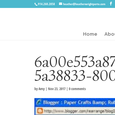
914.260.2858
heather@heatherwrightporto.com
Home
Abo
6a00e553a8
5a38833-80
by
Amy
|
Nov 23, 2017
|
0 comments