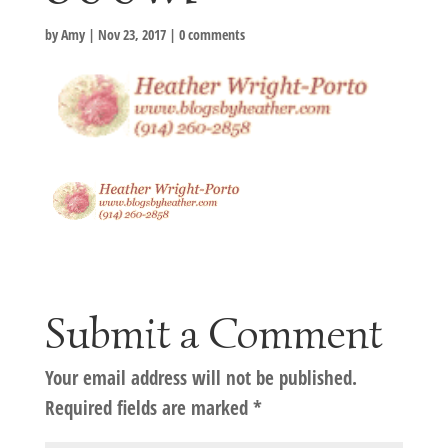
by
Amy
|
Nov 23, 2017
|
0 comments
Submit a Comment
Your email address will not be published.
Required fields are marked
*