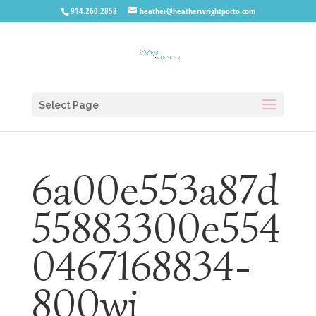
914.260.2858
heather@heatherwrightporto.com
Select Page
6a00e553a87d
55883300e554
0467168834-
800wi