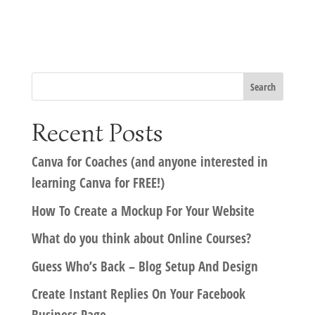
Recent Posts
Canva for Coaches (and anyone interested in
learning Canva for FREE!)
How To Create a Mockup For Your Website
What do you think about Online Courses?
Guess Who’s Back – Blog Setup And Design
Create Instant Replies On Your Facebook