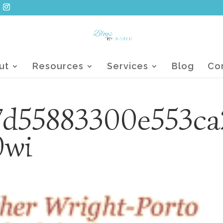
ut
Resources
Services
Blog
Co
7d55883300e553ca
0wi