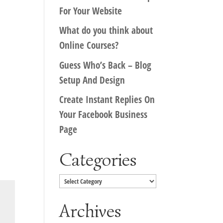
For Your Website
What do you think about
Online Courses?
Guess Who’s Back – Blog
Setup And Design
Create Instant Replies On
Your Facebook Business
Page
Categories
Categories
Archives