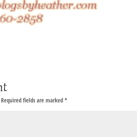
nt
Required fields are marked
*