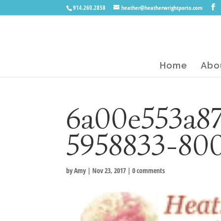
914.260.2858
heather@heatherwrightporto.com
Home
Abo
6a00e553a8
5958833-80
by
Amy
|
Nov 23, 2017
|
0 comments