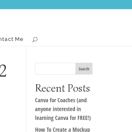
ntact Me
2
Recent Posts
Canva for Coaches (and
anyone interested in
learning Canva for FREE!)
How To Create a Mockup