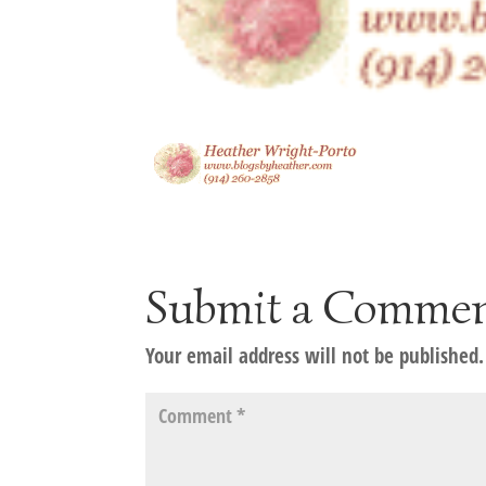
Submit a Comme
Your email address will not be published.