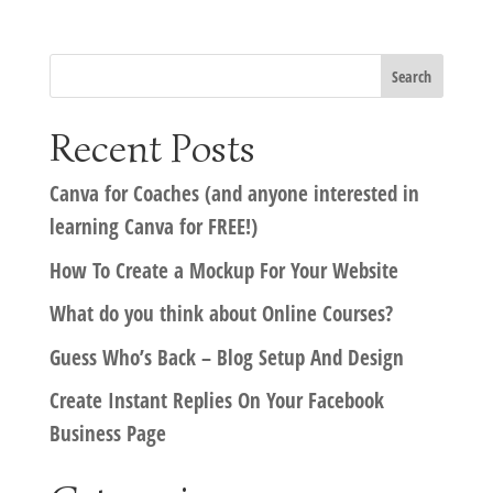
Recent Posts
Canva for Coaches (and anyone interested in
learning Canva for FREE!)
How To Create a Mockup For Your Website
What do you think about Online Courses?
Guess Who’s Back – Blog Setup And Design
Create Instant Replies On Your Facebook
Business Page