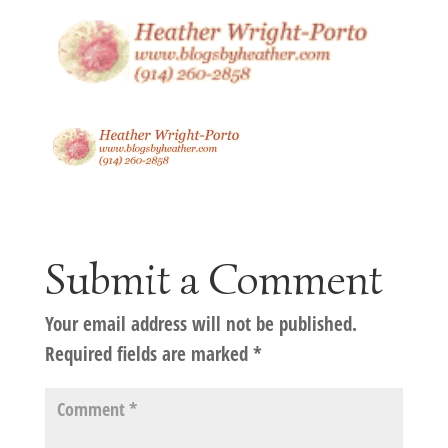
Submit a Comment
Your email address will not be published.
Required fields are marked
*