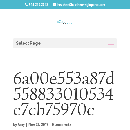
914.260.2858
heather@heatherwrightporto.com
Select Page
6a00e553a87d
558833010534
c7cb75970c
by
Amy
|
Nov 23, 2017
|
0 comments