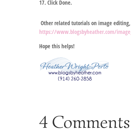
Click Done.
Other related tutorials on image editing
https://www.blogsbyheather.com/image_
Hope this helps!
4 Comments