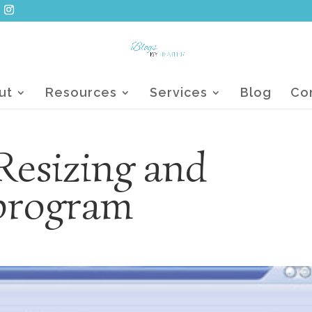
ut
Resources
Services
Blog
Co
Resizing and
program