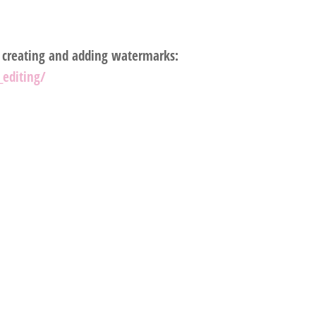
, creating and adding watermarks:
editing/