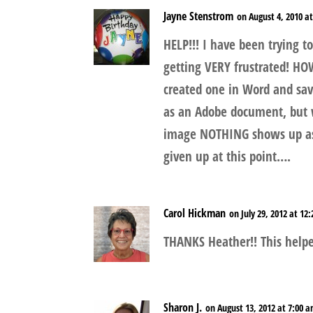
Jayne Stenstrom
on August 4, 2010 a
HELP!!! I have been trying 
getting VERY frustrated! HO
created one in Word and save
as an Adobe document, but w
image NOTHING shows up as 
given up at this point….
Carol Hickman
on July 29, 2012 at 12
THANKS Heather!! This hel
Sharon J.
on August 13, 2012 at 7:00 