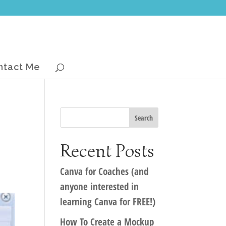
ntact Me
Recent Posts
Canva for Coaches (and
anyone interested in
learning Canva for FREE!)
How To Create a Mockup