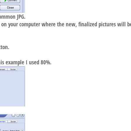
common JPG.
e on your computer where the new, finalized pictures will b
tton.
this example I used 80%.