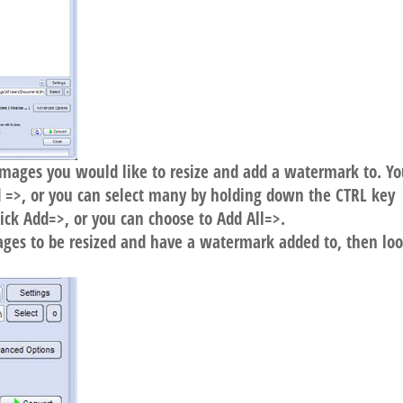
r images you would like to resize and add a watermark to. Y
dd =>, or you can select many by holding down the CTRL key
lick Add=>, or you can choose to Add All=>.
ages to be resized and have a watermark added to, then loo