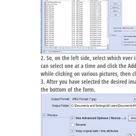
So, on the left side, select which eve
can select one at a time and click the A
while clicking on various pictures, then c
After you have selected the desired im
the bottom of the form.