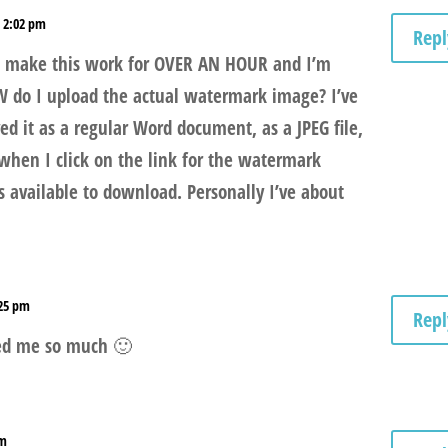
t 2:02 pm
Repl
to make this work for OVER AN HOUR and I’m
W do I upload the actual watermark image? I’ve
d it as a regular Word document, as a JPEG file,
hen I click on the link for the watermark
available to download. Personally I’ve about
:25 pm
Repl
ped me so much 🙂
am