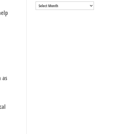
Archives
help
n as
cal