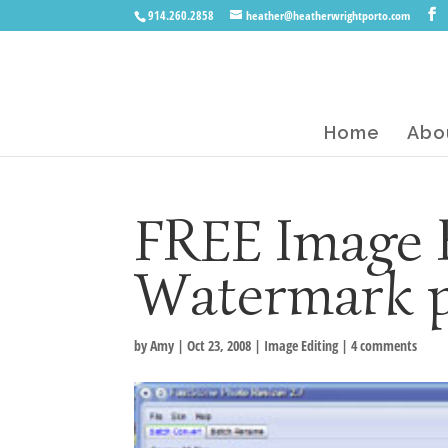
914.260.2858
heather@heatherwrightporto.com
Home
Abo
FREE Image 
Watermark 
by
Amy
|
Oct 23, 2008
|
Image Editing
|
4 comments