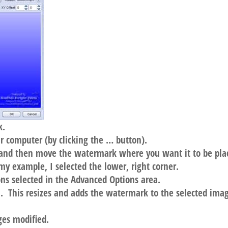
k.
 computer (by clicking the … button).
, and then move the watermark where you want it to be pla
 my example, I selected the lower, right corner.
ons selected in the Advanced Options area.
h. This resizes and adds the watermark to the selected ima
ages modified.