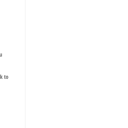
ou
k to