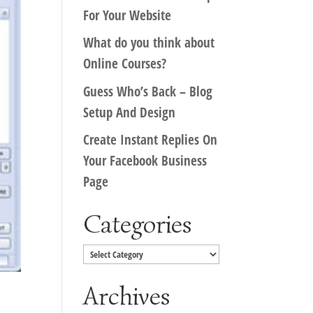
For Your Website
What do you think about
Online Courses?
Guess Who’s Back – Blog
Setup And Design
Create Instant Replies On
Your Facebook Business
Page
Categories
Categories
Archives