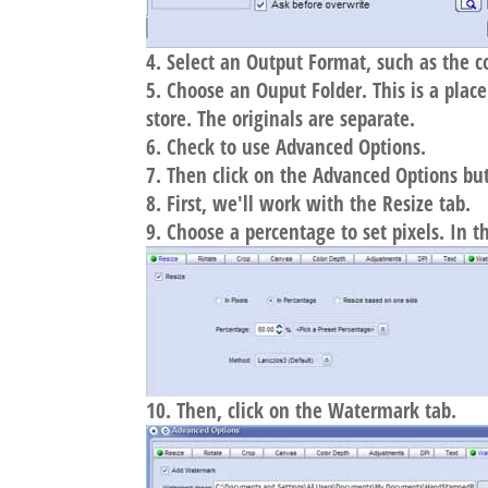
Select an Output Format, such as the 
Choose an Ouput Folder. This is a plac
store. The originals are separate.
Check to use Advanced Options.
Then click on the Advanced Options bu
First, we'll work with the Resize tab.
Choose a percentage to set pixels. In 
Then, click on the Watermark tab.