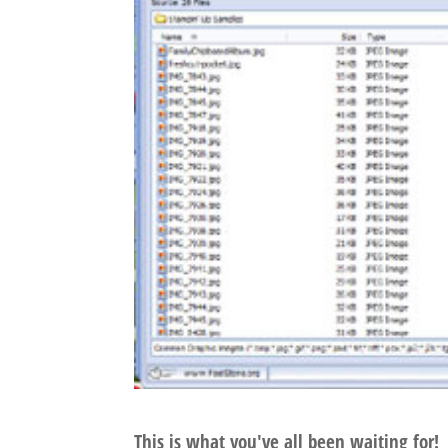
This is what you've all been waiting for!