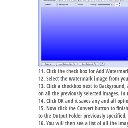
Click the check box for Add Watermar
Select the watermark image from your
Click a checkbox next to Background
on all the previously selected images. In
Click OK and it saves any and all opti
Now click the Convert button to finis
to the Output Folder previously specified.
You will then see a list of all the im