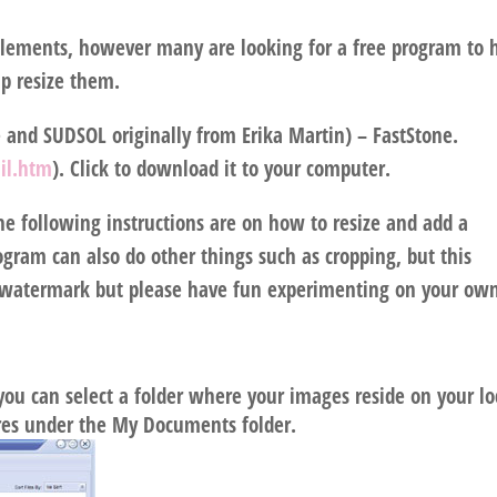
lements, however many are looking for a free program to 
p resize them.
and SUDSOL originally from Erika Martin) – FastStone.
il.htm
). Click to download it to your computer.
e following instructions are on how to resize and add a
gram can also do other things such as cropping, but this
 a watermark but please have fun experimenting on your ow
ou can select a folder where your images reside on your lo
res under the My Documents folder.