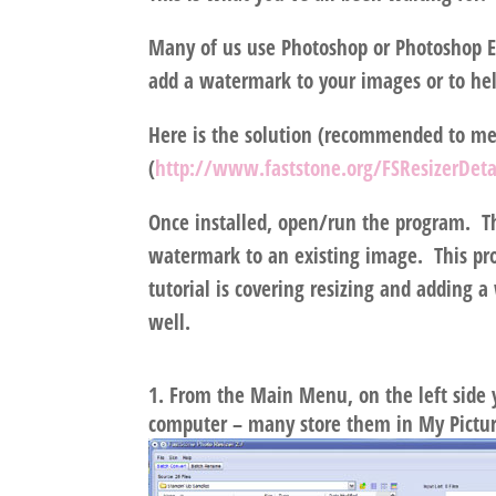
Many of us use Photoshop or Photoshop E
add a watermark to your images or to hel
Here is the solution (recommended to me 
(
http://www.faststone.org/FSResizerDeta
Once installed, open/run the program. Th
watermark to an existing image. This pro
tutorial is covering resizing and adding
well.
From the Main Menu, on the left side y
computer – many store them in My Pictu