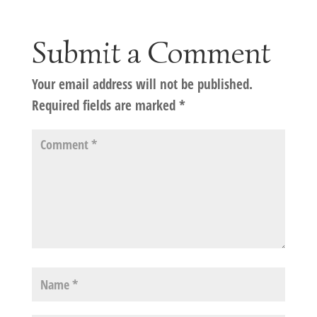
Submit a Comment
Your email address will not be published.
Required fields are marked
*