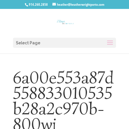
914.260.2858
heather@heatherwrightporto.com
Select Page
6a00e553a87d
558833010535
b28a2c970b-
800wi