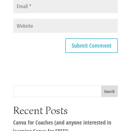
Recent Posts
Canva for Coaches (and anyone interested in