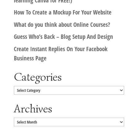
learning Canva for FREE!)
How To Create a Mockup For Your Website
What do you think about Online Courses?
Guess Who’s Back – Blog Setup And Design
Create Instant Replies On Your Facebook
Business Page
Categories
Categories
Archives
Archives