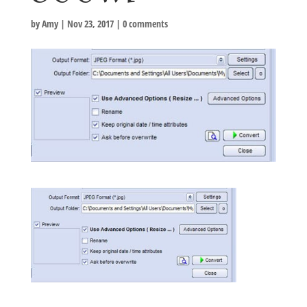
by
Amy
|
Nov 23, 2017
|
0 comments