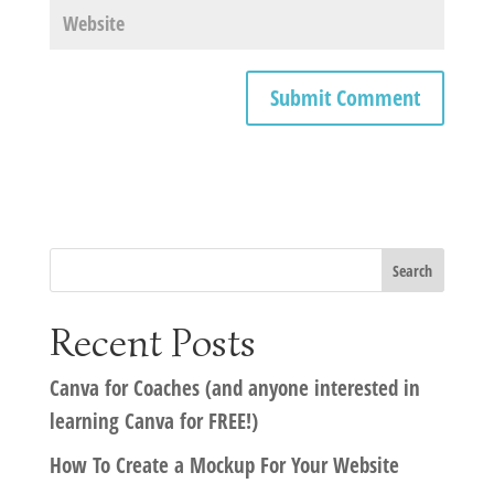
Recent Posts
Canva for Coaches (and anyone interested in
learning Canva for FREE!)
How To Create a Mockup For Your Website