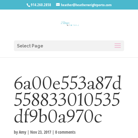
914.260.2858
heather@heatherwrightporto.com
Select Page
6a00e553a87d
558833010535
df9b0a970c
by
Amy
|
Nov 23, 2017
|
0 comments