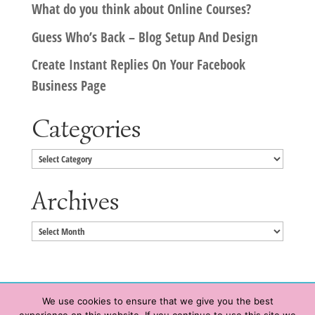
What do you think about Online Courses?
Guess Who’s Back – Blog Setup And Design
Create Instant Replies On Your Facebook
Business Page
Categories
Categories
Archives
Archives
We use cookies to ensure that we give you the best