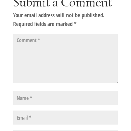
Submit a Comment
Your email address will not be published.
Required fields are marked
*