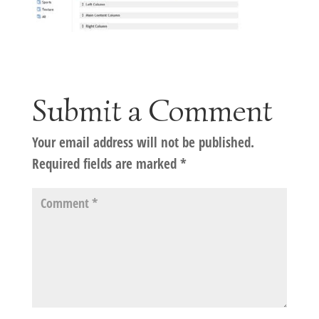
Submit a Comment
Your email address will not be published.
Required fields are marked
*