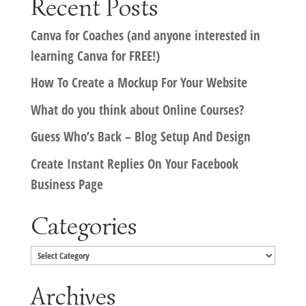
Recent Posts
Canva for Coaches (and anyone interested in
learning Canva for FREE!)
How To Create a Mockup For Your Website
What do you think about Online Courses?
Guess Who’s Back – Blog Setup And Design
Create Instant Replies On Your Facebook
Business Page
Categories
Categories
Archives