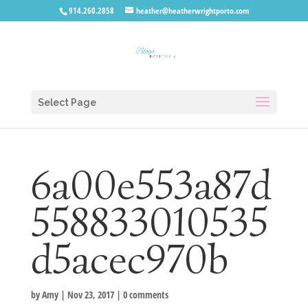
914.260.2858
heather@heatherwrightporto.com
Select Page
6a00e553a87d
558833010535
d5acec970b
by
Amy
|
Nov 23, 2017
|
0 comments