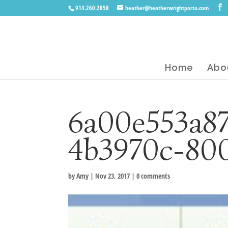
914.260.2858
heather@heatherwrightporto.com
Home
Abo
6a00e553a8
4b3970c-80
by
Amy
|
Nov 23, 2017
|
0 comments