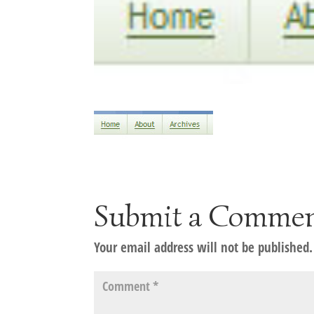
Submit a Comme
Your email address will not be published.