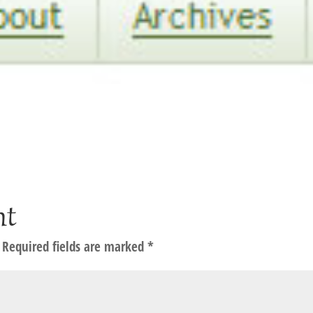
nt
Required fields are marked
*