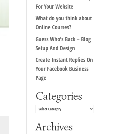
For Your Website
What do you think about
Online Courses?
Guess Who’s Back – Blog
Setup And Design
Create Instant Replies On
Your Facebook Business
Page
Categories
Categories
Archives