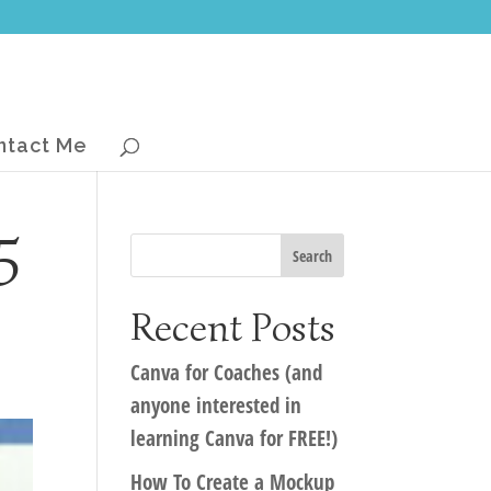
ntact Me
5
Recent Posts
Canva for Coaches (and
anyone interested in
learning Canva for FREE!)
How To Create a Mockup