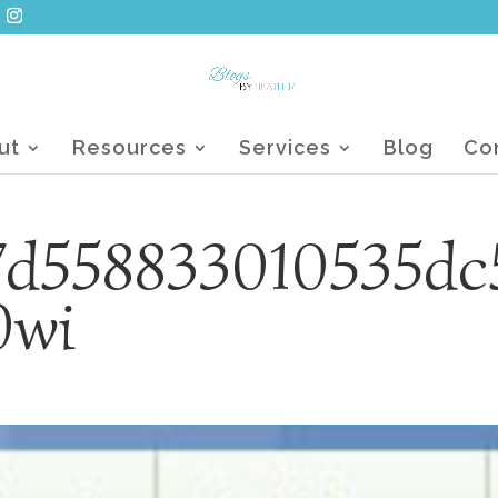
ut
Resources
Services
Blog
Co
7d558833010535dc
0wi