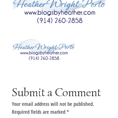
Submit a Comment
Your email address will not be published.
Required fields are marked
*