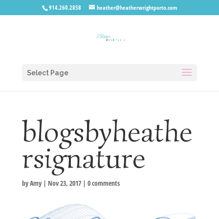
914.260.2858
heather@heatherwrightporto.com
Select Page
blogsbyheathe
rsignature
by
Amy
|
Nov 23, 2017
|
0 comments