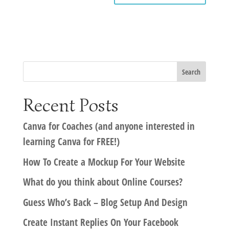
Recent Posts
Canva for Coaches (and anyone interested in
learning Canva for FREE!)
How To Create a Mockup For Your Website
What do you think about Online Courses?
Guess Who’s Back – Blog Setup And Design
Create Instant Replies On Your Facebook