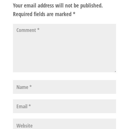
Your email address will not be published.
Required fields are marked
*