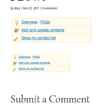
by
Amy
|
Nov 23, 2017
|
0 comments
Submit a Comment