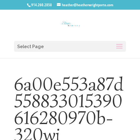
914.260.2858
heather@heatherwrightporto.com
Select Page
6a00e553a87d
558833015390
616280970b-
320wi