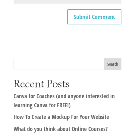
Recent Posts
Canva for Coaches (and anyone interested in
learning Canva for FREE!)
How To Create a Mockup For Your Website
What do you think about Online Courses?