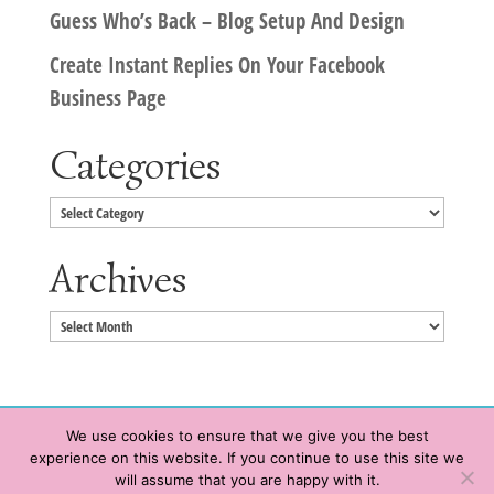
Guess Who’s Back – Blog Setup And Design
Create Instant Replies On Your Facebook
Business Page
Categories
Categories
Archives
Archives
We use cookies to ensure that we give you the best
experience on this website. If you continue to use this site we
Copyright © 2020 HeatherWrightPorto.com. All Rights Reserved.
will assume that you are happy with it.