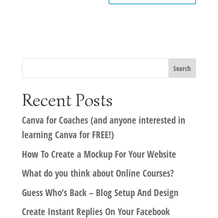
Recent Posts
Canva for Coaches (and anyone interested in
learning Canva for FREE!)
How To Create a Mockup For Your Website
What do you think about Online Courses?
Guess Who’s Back – Blog Setup And Design
Create Instant Replies On Your Facebook