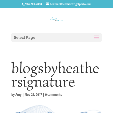
914.260.2858
heather@heatherwrightporto.com
Select Page
blogsbyheathe
rsignature
by
Amy
|
Nov 23, 2017
|
0 comments