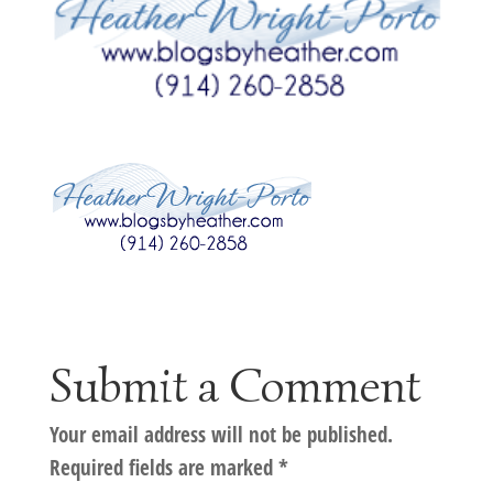
Submit a Comment
Your email address will not be published.
Required fields are marked
*