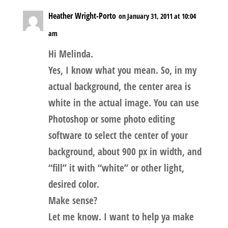
Heather Wright-Porto
on January 31, 2011 at 10:04
am
Hi Melinda.
Yes, I know what you mean. So, in my
actual background, the center area is
white in the actual image. You can use
Photoshop or some photo editing
software to select the center of your
background, about 900 px in width, and
“fill” it with “white” or other light,
desired color.
Make sense?
Let me know. I want to help ya make