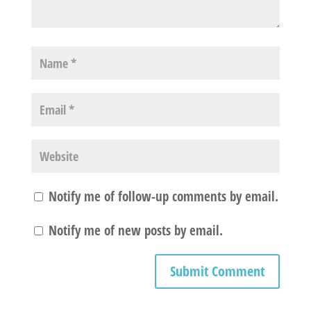
Notify me of follow-up comments by email.
Notify me of new posts by email.