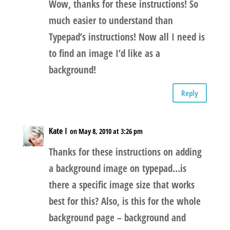
Wow, thanks for these instructions! So
much easier to understand than
Typepad’s instructions! Now all I need is
to find an image I’d like as a
background!
Reply
Kate I
on May 8, 2010 at 3:26 pm
Thanks for these instructions on adding
a background image on typepad…is
there a specific image size that works
best for this? Also, is this for the whole
background page – background and