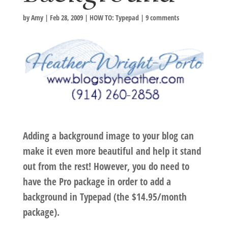
by
Amy
|
Feb 28, 2009
|
HOW TO: Typepad
|
9 comments
Adding a background image to your blog can
make it even more beautiful and help it stand
out from the rest! However, you do need to
have the Pro package in order to add a
background in Typepad (the $14.95/month
package).