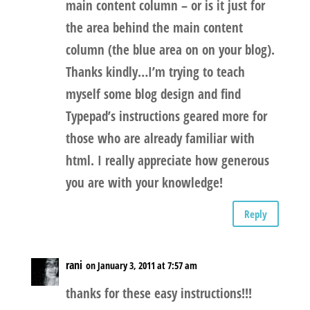
main content column – or is it just for
the area behind the main content
column (the blue area on on your blog).
Thanks kindly…I’m trying to teach
myself some blog design and find
Typepad’s instructions geared more for
those who are already familiar with
html. I really appreciate how generous
you are with your knowledge!
Reply
rani
on January 3, 2011 at 7:57 am
thanks for these easy instructions!!!