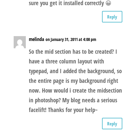
sure you get it installed correctly 😀
Reply
melinda
on January 31, 2011 at 4:08 pm
So the mid section has to be created? I
have a three column layout with
typepad, and I added the background, so
the entire page is my background right
now. How would i create the midsection
in photoshop? My blog needs a serious
facelift! Thanks for your help~
Reply