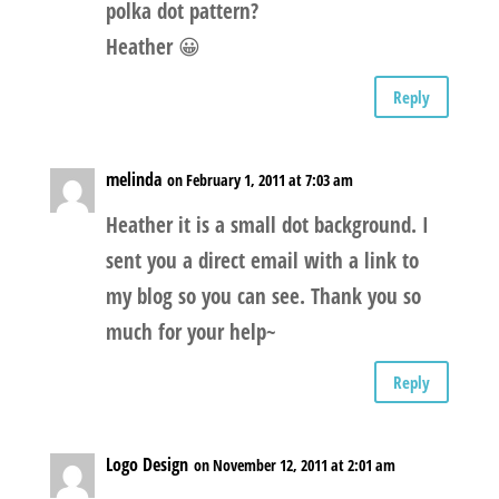
polka dot pattern?
Heather 😀
Reply
melinda
on February 1, 2011 at 7:03 am
Heather it is a small dot background. I
sent you a direct email with a link to
my blog so you can see. Thank you so
much for your help~
Reply
Logo Design
on November 12, 2011 at 2:01 am