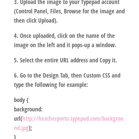
3. Upload the image to your Typepad account
(Control Panel, Files, Browse for the image and
then click Upload).
4. Once uploaded, click on the name of the
image on the left and it pops-up a window.
5. Select the entire URL address and Copy it.
6. Go to the Design Tab, then Custom CSS and
type the following for example:
body {
background:
url(
http://heatherporto.typepad.com/backgrou
nd.jpg
);
}