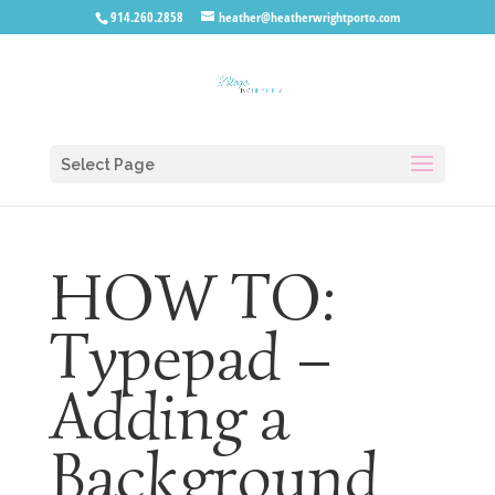
914.260.2858
heather@heatherwrightporto.com
Select Page
HOW TO:
Typepad –
Adding a
Background