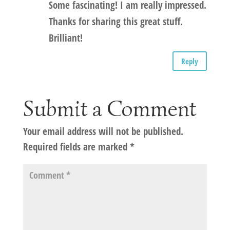
Some fascinating! I am really impressed.
Thanks for sharing this great stuff.
Brilliant!
Reply
Submit a Comment
Your email address will not be published.
Required fields are marked
*