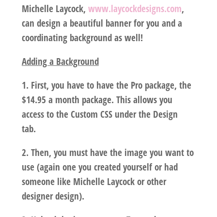
Michelle Laycock,
www.laycockdesigns.com
,
can design a beautiful banner for you and a
coordinating background as well!
Adding a Background
1. First, you have to have the Pro package, the
$14.95 a month package. This allows you
access to the Custom CSS under the Design
tab.
2. Then, you must have the image you want to
use (again one you created yourself or had
someone like Michelle Laycock or other
designer design).