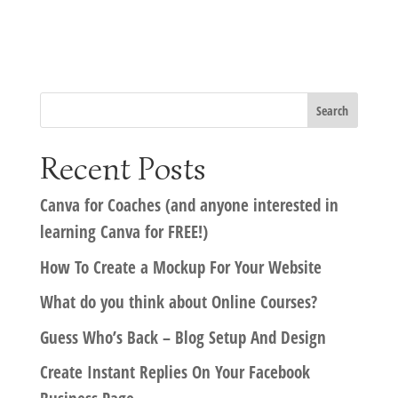
Recent Posts
Canva for Coaches (and anyone interested in
learning Canva for FREE!)
How To Create a Mockup For Your Website
What do you think about Online Courses?
Guess Who’s Back – Blog Setup And Design
Create Instant Replies On Your Facebook