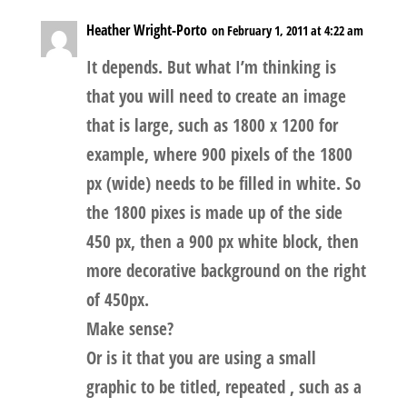
Heather Wright-Porto
on February 1, 2011 at 4:22 am
It depends. But what I’m thinking is
that you will need to create an image
that is large, such as 1800 x 1200 for
example, where 900 pixels of the 1800
px (wide) needs to be filled in white. So
the 1800 pixes is made up of the side
450 px, then a 900 px white block, then
more decorative background on the right
of 450px.
Make sense?
Or is it that you are using a small
graphic to be titled, repeated , such as a