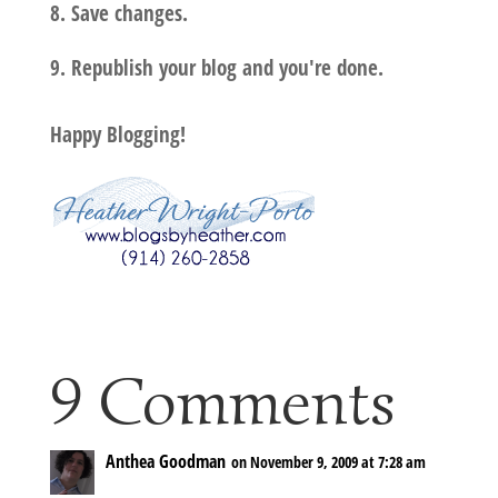
8. Save changes.
9. Republish your blog and you're done.
Happy Blogging!
9 Comments
Anthea Goodman
on November 9, 2009 at 7:28 am