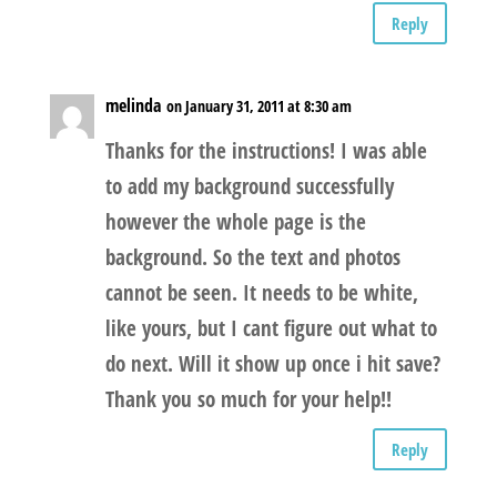
Reply
melinda
on January 31, 2011 at 8:30 am
Thanks for the instructions! I was able
to add my background successfully
however the whole page is the
background. So the text and photos
cannot be seen. It needs to be white,
like yours, but I cant figure out what to
do next. Will it show up once i hit save?
Thank you so much for your help!!
Reply