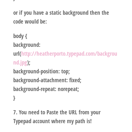
or if you have a static background then the
code would be:
body {
background:
url(
http://heatherporto.typepad.com/backgrou
nd.jpg
);
background-position: top;
background-attachment: fixed;
background-repeat: norepeat;
}
7. You need to Paste the URL from your
Typepad account where my path is!