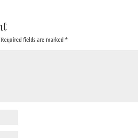
nt
Required fields are marked
*