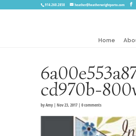
914.260.2858
heather@heatherwrightporto.com
Home
Abo
6a00e553a87
cd970b-800
by
Amy
|
Nov 23, 2017
|
0 comments