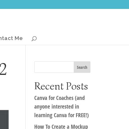
ntact Me
2
Recent Posts
Canva for Coaches (and
anyone interested in
learning Canva for FREE!)
How To Create a Mockup