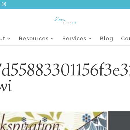
ut
Resources
Services
Blog
Co
d55883301156f3e3
wi