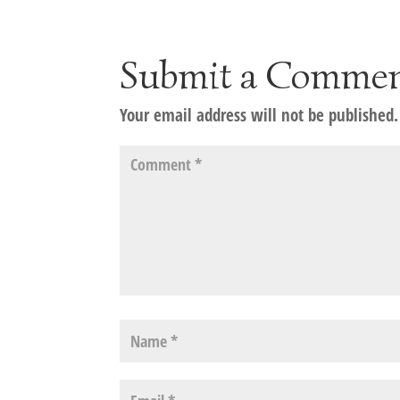
Submit a Comme
Your email address will not be published.