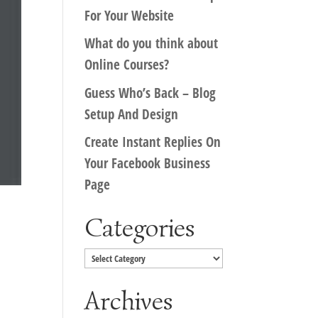
For Your Website
What do you think about
Online Courses?
Guess Who’s Back – Blog
Setup And Design
Create Instant Replies On
Your Facebook Business
Page
Categories
Categories
Archives