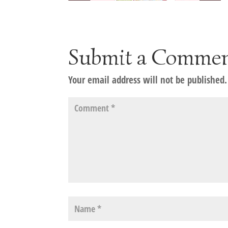
Submit a Comme
Your email address will not be published.