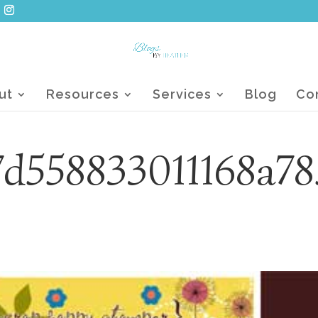
ut
Resources
Services
Blog
Co
d558833011168a78