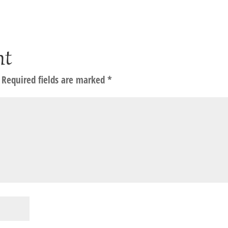
nt
Required fields are marked
*