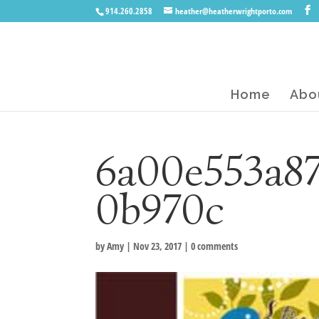
914.260.2858
heather@heatherwrightporto.com
Home
Abo
6a00e553a87
0b970c
by
Amy
|
Nov 23, 2017
|
0 comments