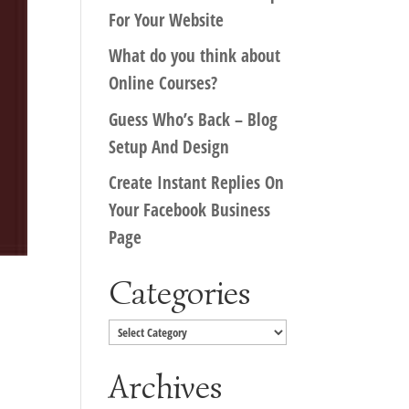
For Your Website
What do you think about
Online Courses?
Guess Who’s Back – Blog
Setup And Design
Create Instant Replies On
Your Facebook Business
Page
Categories
Categories
Archives