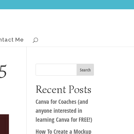
ntact Me
5
Recent Posts
Canva for Coaches (and
anyone interested in
learning Canva for FREE!)
How To Create a Mockup