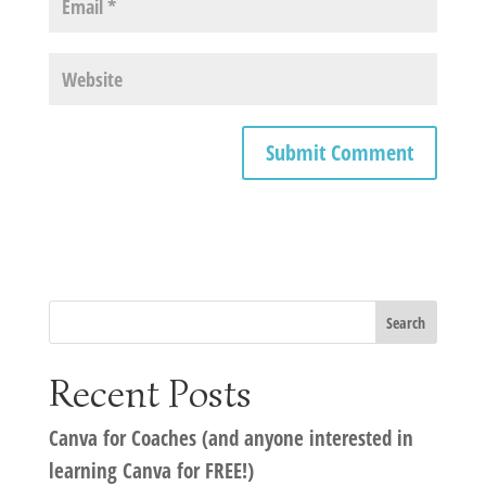
Recent Posts
Canva for Coaches (and anyone interested in
learning Canva for FREE!)