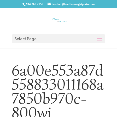
914.260.2858
heather@heatherwrightporto.com
Select Page
6a00e553a87d
558833011168a
7850b970c-
800wi