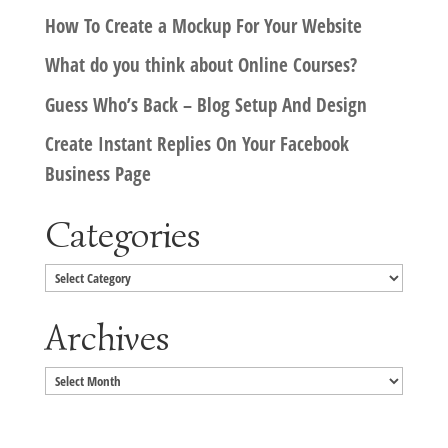
How To Create a Mockup For Your Website
What do you think about Online Courses?
Guess Who’s Back – Blog Setup And Design
Create Instant Replies On Your Facebook
Business Page
Categories
Categories
Archives
Archives