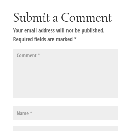
Submit a Comment
Your email address will not be published.
Required fields are marked
*