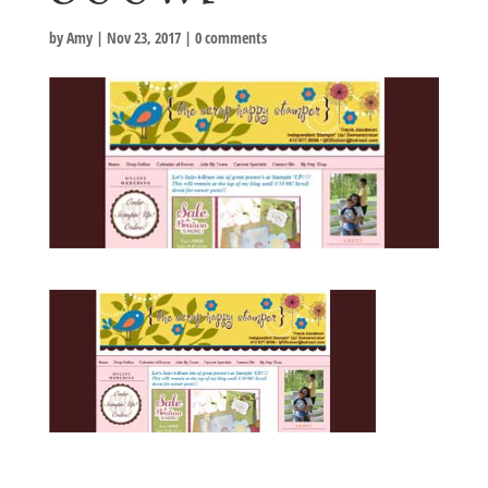
by
Amy
|
Nov 23, 2017
|
0 comments