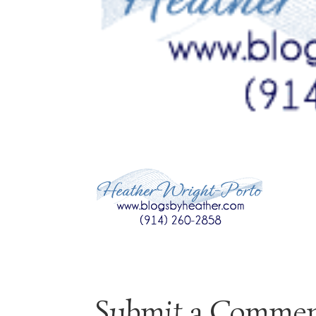
Submit a Comme