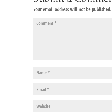
Your email address will not be published.