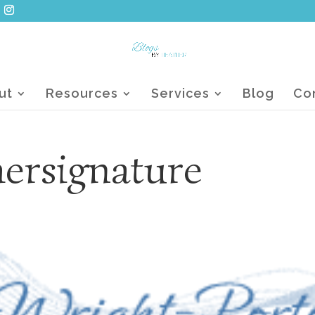
ut
Resources
Services
Blog
Co
hersignature