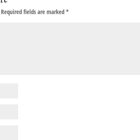
Required fields are marked
*