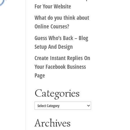
For Your Website
What do you think about
Online Courses?
Guess Who’s Back – Blog
Setup And Design
Create Instant Replies On
Your Facebook Business
Page
Categories
Categories
Archives