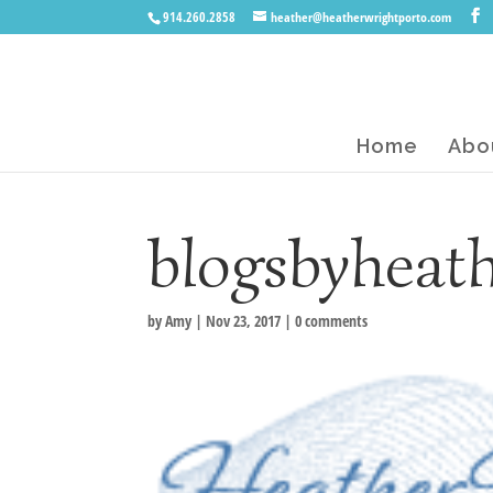
914.260.2858
heather@heatherwrightporto.com
Home
Abo
blogsbyheat
by
Amy
|
Nov 23, 2017
|
0 comments