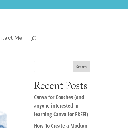
ntact Me
Recent Posts
Canva for Coaches (and
anyone interested in
learning Canva for FREE!)
How To Create a Mockup