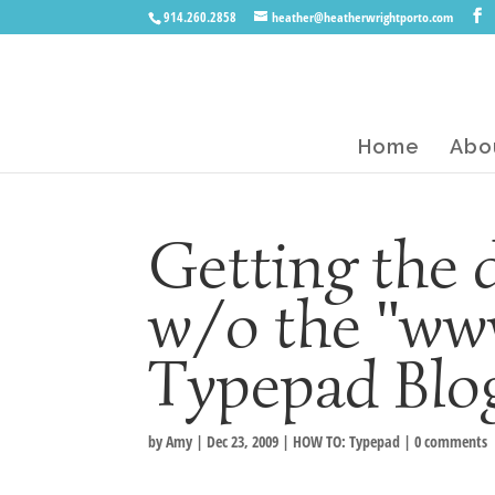
914.260.2858
heather@heatherwrightporto.com
Home
Abo
Getting the
w/o the "ww
Typepad Bl
by
Amy
|
Dec 23, 2009
|
HOW TO: Typepad
|
0 comments