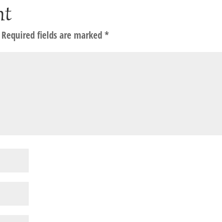
nt
Required fields are marked
*