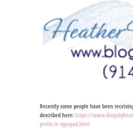
Recently some people have been receivi
described here:
https://www.blogsbyhea
prefix-in-typepad.html