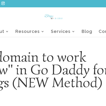
ut
Resources
Services
Blog
Co
 domain to work
w" in Go Daddy fo
ogs (NEW Method)