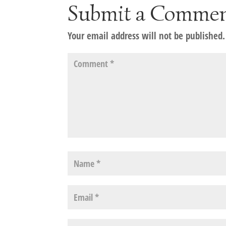
Submit a Comme
Your email address will not be published.