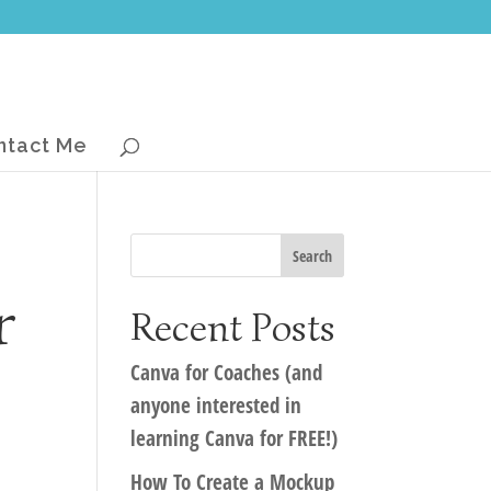
ntact Me
r
Recent Posts
Canva for Coaches (and
anyone interested in
learning Canva for FREE!)
How To Create a Mockup