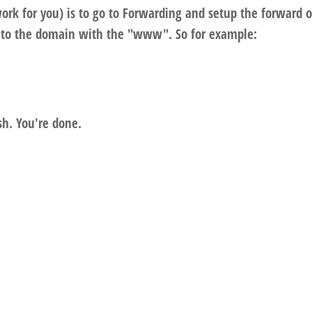
rk for you) is to go to Forwarding and setup the forward o
to the domain with the "www". So for example:
sh. You're done.