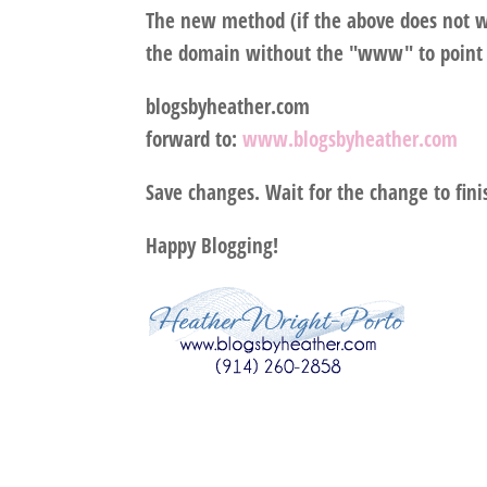
The new method (if the above does not wo
the domain without the "www" to point 
blogsbyheather.com
forward to:
www.blogsbyheather.com
Save changes. Wait for the change to fini
Happy Blogging!