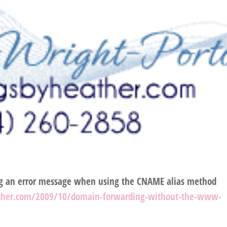
ng an error message when using the CNAME alias method
ther.com/2009/10/domain-forwarding-without-the-www-