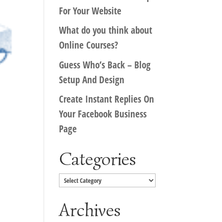
For Your Website
What do you think about
Online Courses?
Guess Who’s Back – Blog
Setup And Design
Create Instant Replies On
Your Facebook Business
Page
Categories
Categories
Archives