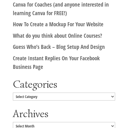
Canva for Coaches (and anyone interested in
learning Canva for FREE!)
How To Create a Mockup For Your Website
What do you think about Online Courses?
Guess Who’s Back – Blog Setup And Design
Create Instant Replies On Your Facebook
Business Page
Categories
Categories
Archives
Archives