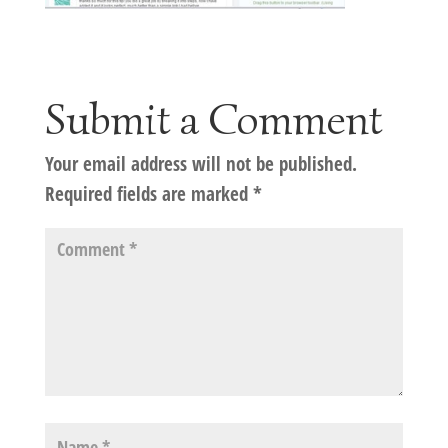
Submit a Comment
Your email address will not be published.
Required fields are marked
*