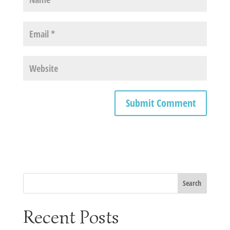
Recent Posts