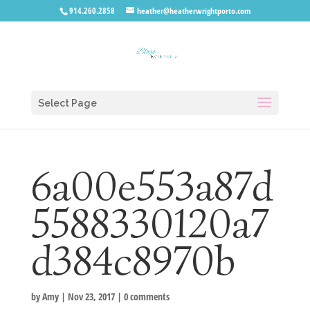
914.260.2858
heather@heatherwrightporto.com
Select Page
6a00e553a87d
5588330120a7
d384c8970b
by
Amy
|
Nov 23, 2017
|
0 comments