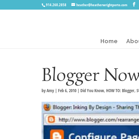
914.260.2858
heather@heatherwrightporto.com
Home
Abo
Blogger Now
by
Amy
|
Feb 6, 2010
|
Did You Know
,
HOW TO: Blogger
,
S