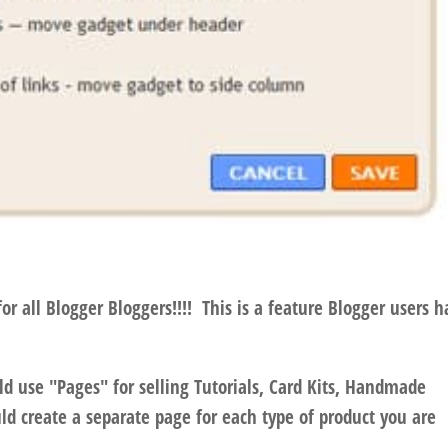
 all Blogger Bloggers!!!! This is a feature Blogger users h
d use "Pages" for selling Tutorials, Card Kits, Handmade
d create a separate page for each type of product you are