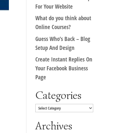
For Your Website
What do you think about
Online Courses?
Guess Who’s Back – Blog
Setup And Design
Create Instant Replies On
Your Facebook Business
Page
Categories
Categories
Archives