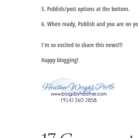
5. Publish/post options at the bottom.
6. When ready, Publish and you are on yo
I'm so excited to share this news!!!
Happy blogging!