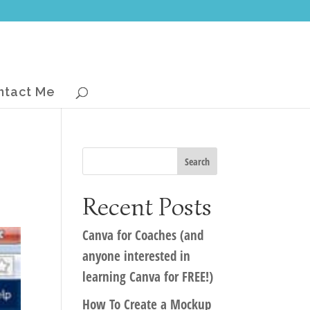
ntact Me
Recent Posts
Canva for Coaches (and
anyone interested in
learning Canva for FREE!)
How To Create a Mockup