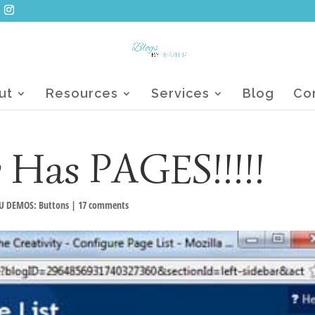
ut
Resources
Services
Blog
Co
 Has PAGES!!!!!
U DEMOS: Buttons
|
17 comments