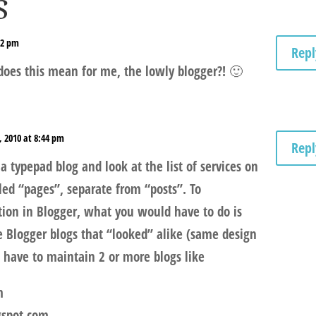
s
32 pm
Repl
does this mean for me, the lowly blogger?! 🙂
, 2010 at 8:44 pm
Repl
a typepad blog and look at the list of services on
lled “pages”, separate from “posts”. To
ction in Blogger, what you would have to do is
e Blogger blogs that “looked” alike (same design
d have to maintain 2 or more blogs like
m
gspot.com