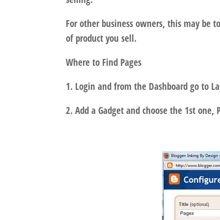
For other business owners, this may be to
of product you sell.
Where to Find Pages
1. Login and from the Dashboard go to L
2. Add a Gadget and choose the 1st one, 