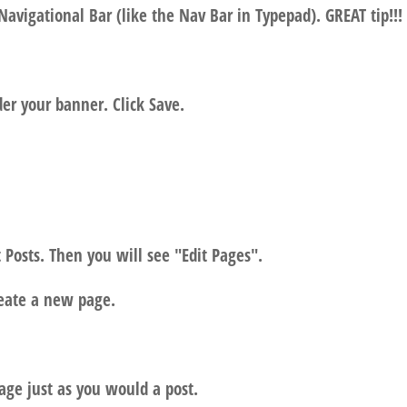
Navigational Bar (like the Nav Bar in Typepad). GREAT tip!!!
der your banner. Click Save.
 Posts. Then you will see "Edit Pages".
reate a new page.
age just as you would a post.