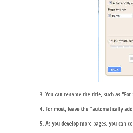
3. You can rename the title, such as "For 
4. For most, leave the "automatically a
5. As you develop more pages, you can co