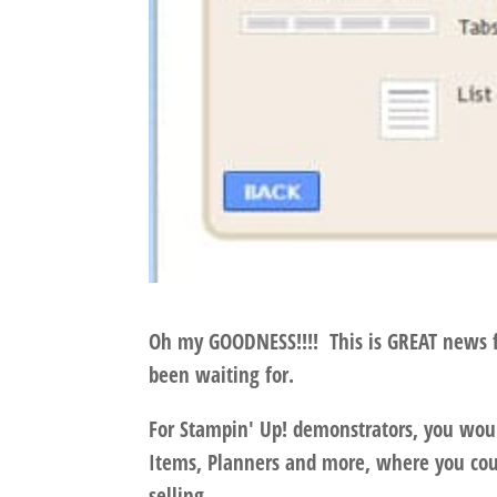
Oh my GOODNESS!!!! This is GREAT news for
been waiting for.
For Stampin' Up! demonstrators, you woul
Items, Planners and more, where you coul
selling.