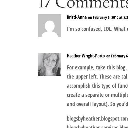
17 Comment
Kristi-Anna
on February 6, 2010 at 8:
I’m so confused, LOL. What 
Heather Wright-Porto
on February 6
For example, take this blog, 
the upper left. These are ca
accomplish this type of fun
create a separate or multipl
and overall layout). So you’
blogsbyheather.blogspot.co
blogsbyheather-services.blo