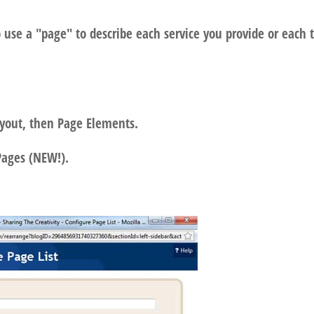
 use a "page" to describe each service you provide or each 
ayout, then Page Elements.
Pages (NEW!).