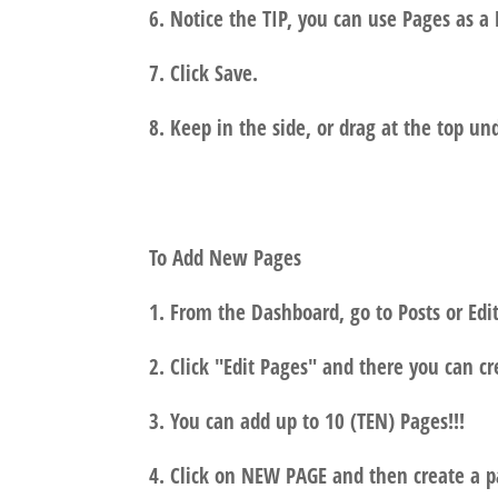
6. Notice the TIP, you can use Pages as a 
7. Click Save.
8. Keep in the side, or drag at the top un
To Add New Pages
1. From the Dashboard, go to Posts or Edit
2. Click "Edit Pages" and there you can c
3. You can add up to 10 (TEN) Pages!!!
4. Click on NEW PAGE and then create a p