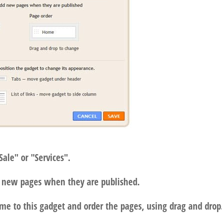
Sale" or "Services".
dd new pages when they are published.
me to this gadget and order the pages, using drag and drop