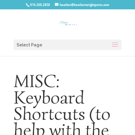
914.260.2858
heather@heatherwrightporto.com
Select Page
MISC:
Keyboard
Shortcuts (to
help with the