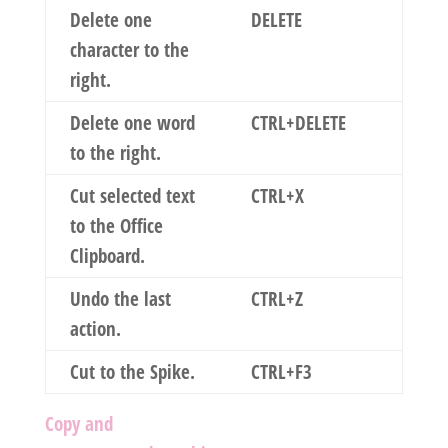
Delete one
DELETE
character to the
right.
Delete one word
CTRL+DELETE
to the right.
Cut selected text
CTRL+X
to the Office
Clipboard.
Undo the last
CTRL+Z
action.
Cut to the Spike.
CTRL+F3
Copy and