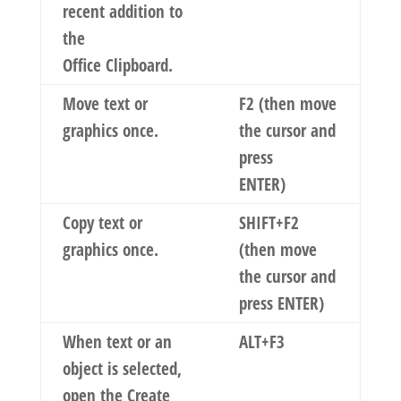
recent addition to
the
Office Clipboard.
Move text or
F2 (then move
graphics once.
the cursor and
press
ENTER)
Copy text or
SHIFT+F2
graphics once.
(then move
the cursor and
press ENTER)
When text or an
ALT+F3
object is selected,
open the
Create