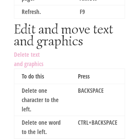
Refresh.
F9
Edit and move text
and graphics
Delete text
and graphics
To do this
Press
Delete one
BACKSPACE
character to the
left.
Delete one word
CTRL+BACKSPACE
to the left.