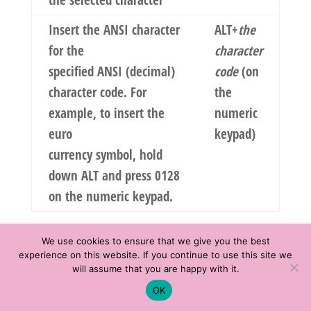
the selected character
Insert the ANSI character
ALT+
the
for the
character
specified ANSI (decimal)
code
(on
character code. For
the
example, to insert the
numeric
euro
keypad)
currency symbol, hold
down ALT and press 0128
on the numeric keypad.
Select text
We use cookies to ensure that we give you the best
and graphics
experience on this website. If you continue to use this site we
will assume that you are happy with it.
Select text by holding down SHIFT and using
Schedule time with me
OK
the arrow keys to move