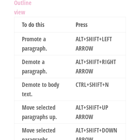
Outline
view
To do this
Press
Promote a
ALT+SHIFT+LEFT
paragraph.
ARROW
Demote a
ALT+SHIFT+RIGHT
paragraph.
ARROW
Demote to body
CTRL+SHIFT+N
text.
Move selected
ALT+SHIFT+UP
paragraphs up.
ARROW
Move selected
ALT+SHIFT+DOWN
paragraphs
ARROW