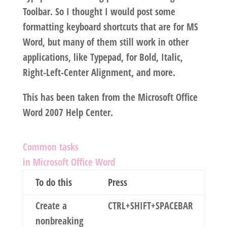
Toolbar. So I thought I would post some
formatting keyboard shortcuts that are for MS
Word, but many of them still work in other
applications, like Typepad, for Bold, Italic,
Right-Left-Center Alignment, and more.
This has been taken from the Microsoft Office
Word 2007 Help Center.
Common tasks
in Microsoft Office Word
To do this
Press
Create a
CTRL+SHIFT+SPACEBAR
nonbreaking