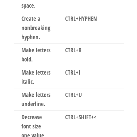
space.
Create a
CTRL+HYPHEN
nonbreaking
hyphen.
Make letters
CTRL+B
bold.
Make letters
CTRL+I
italic.
Make letters
CTRL+U
underline.
Decrease
CTRL+SHIFT+<
font size
one value.