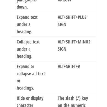
down.
Expand text
ALT+SHIFT+PLUS
under a
SIGN
heading.
Collapse text
ALT+SHIFT+MINUS
under a
SIGN
heading.
Expand or
ALT+SHIFT+A
collapse all text
or
headings.
Hide or display
The slash (/) key
character
on the numeric