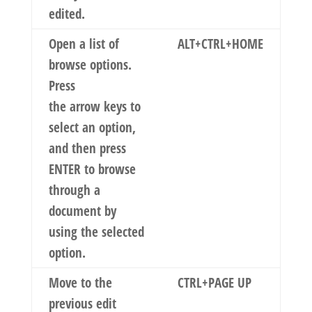
edited.
Open a list of
ALT+CTRL+HOME
browse options.
Press
the arrow keys to
select an option,
and then press
ENTER to browse
through a
document by
using the selected
option.
Move to the
CTRL+PAGE UP
previous edit