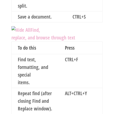
split.
Save a document.
CTRL+S
Find,
replace, and browse through text
To do this
Press
Find text,
CTRL+F
formatting, and
special
items.
Repeat find (after
ALT+CTRL+Y
closing
Find and
Replace
window).