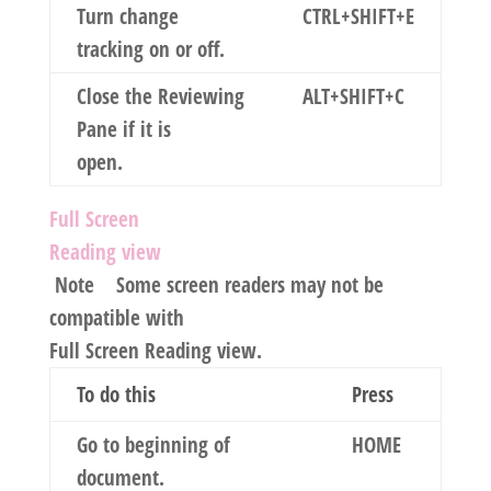
Turn change
CTRL+SHIFT+E
tracking on or off.
Close the Reviewing
ALT+SHIFT+C
Pane if it is
open.
Full Screen
Reading view
Note
Some screen readers may not be
compatible with
Full Screen Reading view.
To do this
Press
Go to beginning of
HOME
document.