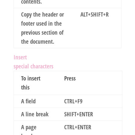
contents.
Copy the header or
ALT+SHIFT+R
footer used in the
previous section of
the document.
Insert
special characters
To insert
Press
this
A field
CTRL+F9
A line break
SHIFT+ENTER
A page
CTRL+ENTER