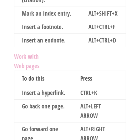
(citation).
Mark an index entry.
ALT+SHIFT+X
Insert a footnote.
ALT+CTRL+F
Insert an endnote.
ALT+CTRL+D
Work with
Web pages
To do this
Press
Insert a hyperlink.
CTRL+K
Go back one page.
ALT+LEFT
ARROW
Go forward one
ALT+RIGHT
page.
ARROW