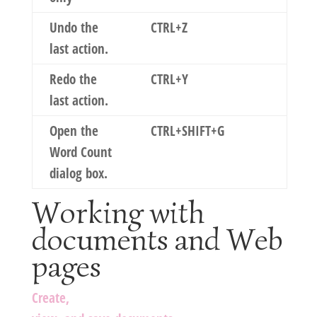
Undo the
CTRL+Z
last action.
Redo the
CTRL+Y
last action.
Open the
CTRL+SHIFT+G
Word Count
dialog box.
Working with
documents and Web
pages
Create,