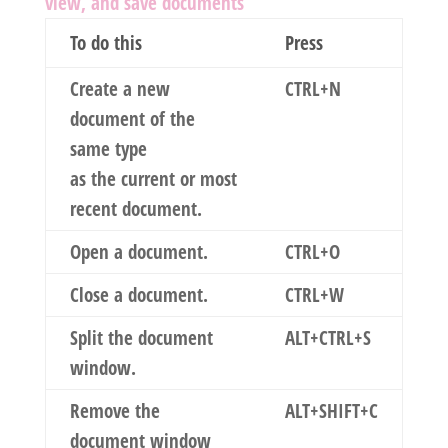
view, and save documents
To do this
Press
Create a new
CTRL+N
document of the
same type
as the current or most
recent document.
Open a document.
CTRL+O
Close a document.
CTRL+W
Split the document
ALT+CTRL+S
window.
Remove the
ALT+SHIFT+C
document window