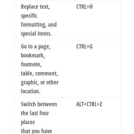
Replace text,
CTRL+H
specific
formatting, and
special items.
Go to a page,
CTRL+G
bookmark,
footnote,
table, comment,
graphic, or other
location.
Switch between
ALT+CTRL+Z
the last four
places
that you have