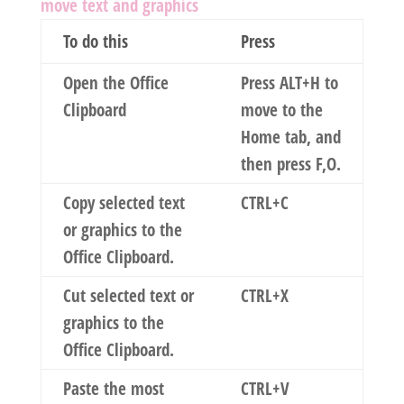
move text and graphics
To do this
Press
Open the Office
Press ALT+H to
Clipboard
move to the
Home
tab, and
then press F,O.
Copy selected text
CTRL+C
or graphics to the
Office Clipboard.
Cut selected text or
CTRL+X
graphics to the
Office Clipboard.
Paste the most
CTRL+V