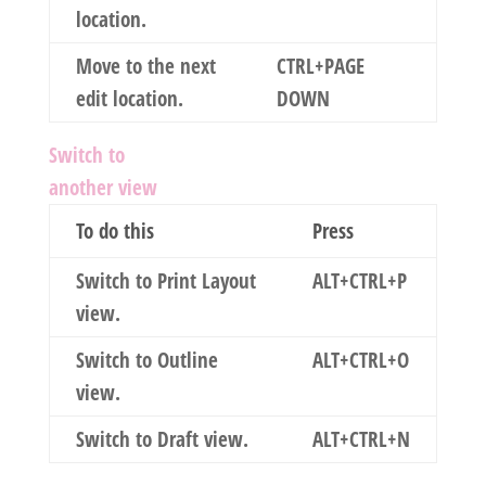
location.
Move to the next
CTRL+PAGE
edit location.
DOWN
Switch to
another view
To do this
Press
Switch to Print Layout
ALT+CTRL+P
view.
Switch to Outline
ALT+CTRL+O
view.
Switch to Draft view.
ALT+CTRL+N