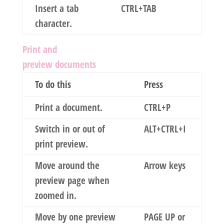
Insert a tab
CTRL+TAB
character.
Print and
preview documents
To do this
Press
Print a document.
CTRL+P
Switch in or out of
ALT+CTRL+I
print preview.
Move around the
Arrow keys
preview page when
zoomed in.
Move by one preview
PAGE UP or