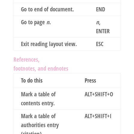
Go to end of document.
END
Go to page
n
.
n
,
ENTER
Exit reading layout view.
ESC
References,
footnotes, and endnotes
To do this
Press
Mark a table of
ALT+SHIFT+O
contents entry.
Mark a table of
ALT+SHIFT+I
authorities entry