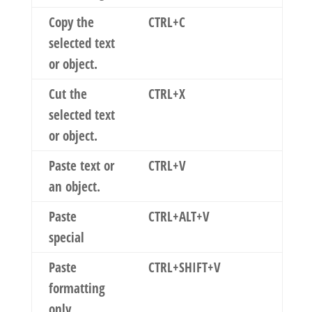
Copy the
CTRL+C
selected text
or object.
Cut the
CTRL+X
selected text
or object.
Paste text or
CTRL+V
an object.
Paste
CTRL+ALT+V
special
Paste
CTRL+SHIFT+V
formatting
only