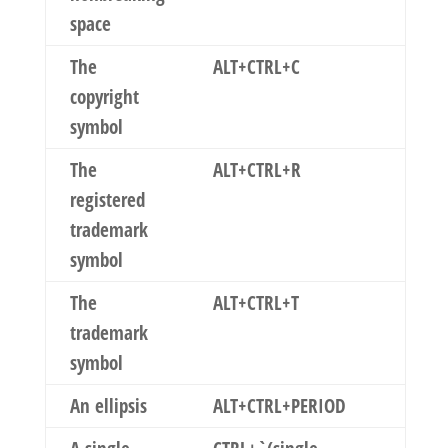
space
The
ALT+CTRL+C
copyright
symbol
The
ALT+CTRL+R
registered
trademark
symbol
The
ALT+CTRL+T
trademark
symbol
An ellipsis
ALT+CTRL+PERIOD