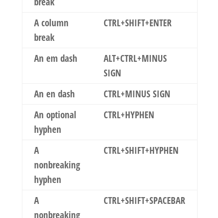
break
A column
CTRL+SHIFT+ENTER
break
An em dash
ALT+CTRL+MINUS
SIGN
An en dash
CTRL+MINUS SIGN
An optional
CTRL+HYPHEN
hyphen
A
CTRL+SHIFT+HYPHEN
nonbreaking
hyphen
A
CTRL+SHIFT+SPACEBAR
nonbreaking