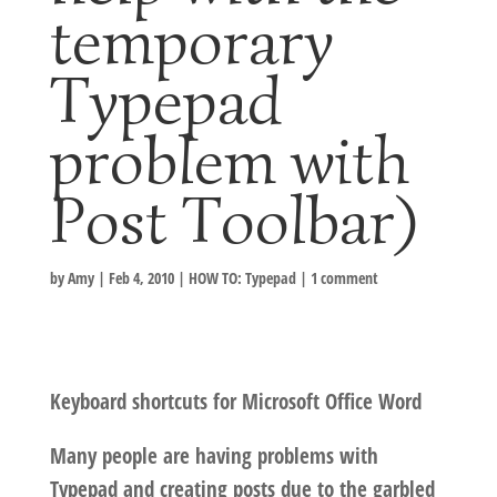
temporary
Typepad
problem with
Post Toolbar)
by
Amy
|
Feb 4, 2010
|
HOW TO: Typepad
|
1 comment
Keyboard shortcuts for Microsoft Office Word
Many people are having problems with
Typepad and creating posts due to the garbled