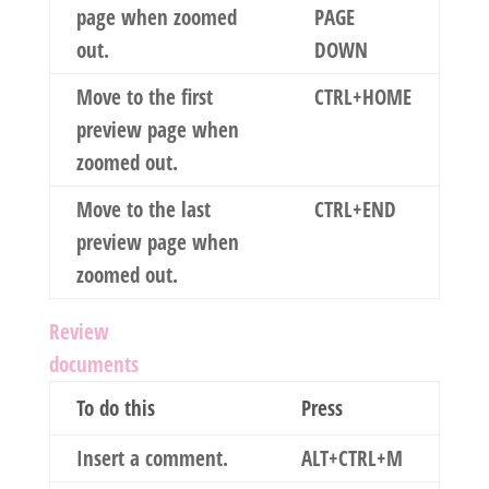
page when zoomed
PAGE
out.
DOWN
Move to the first
CTRL+HOME
preview page when
zoomed out.
Move to the last
CTRL+END
preview page when
zoomed out.
Review
documents
To do this
Press
Insert a comment.
ALT+CTRL+M