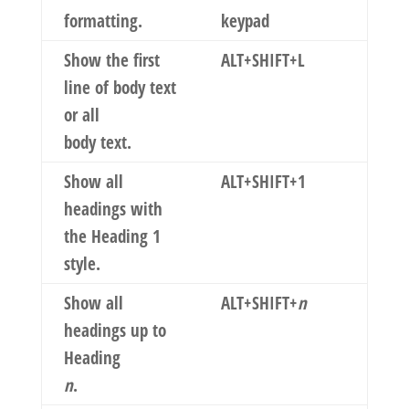
formatting.
keypad
Show the first
ALT+SHIFT+L
line of body text
or all
body text.
Show all
ALT+SHIFT+1
headings with
the Heading 1
style.
Show all
ALT+SHIFT+
n
headings up to
Heading
n
.