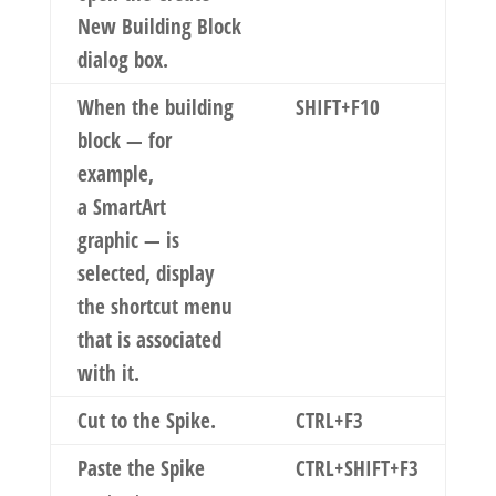
New Building Block
dialog box.
When the building
SHIFT+F10
block — for
example,
a SmartArt
graphic — is
selected, display
the shortcut menu
that is associated
with it.
Cut to the Spike.
CTRL+F3
Paste the Spike
CTRL+SHIFT+F3