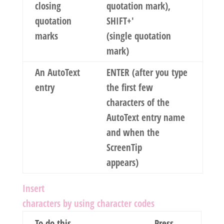
closing
quotation mark),
quotation
SHIFT+'
marks
(single quotation
mark)
An AutoText
ENTER (after you type
entry
the first few
characters of the
AutoText entry name
and when the
ScreenTip
appears)
Insert
characters by using character codes
To do this
Press