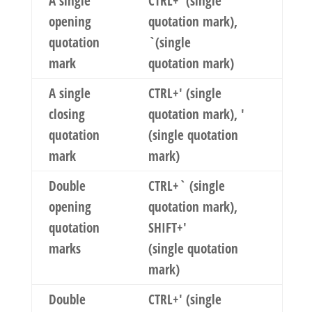
A single
CTRL+`(single
opening
quotation mark),
quotation
`(single
mark
quotation mark)
A single
CTRL+' (single
closing
quotation mark), '
quotation
(single quotation
mark
mark)
Double
CTRL+` (single
opening
quotation mark),
quotation
SHIFT+'
marks
(single quotation
mark)
Double
CTRL+' (single