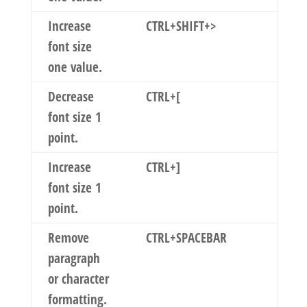
Increase
CTRL+SHIFT+>
font size
one value.
Decrease
CTRL+[
font size 1
point.
Increase
CTRL+]
font size 1
point.
Remove
CTRL+SPACEBAR
paragraph
or character
formatting.