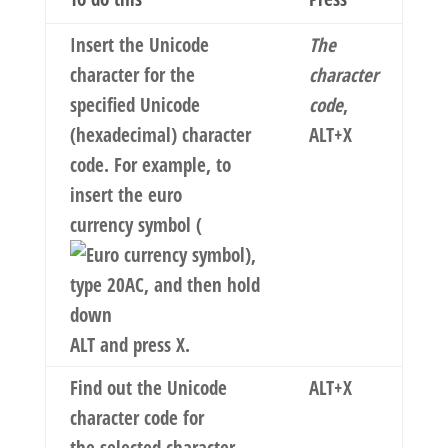
Insert the Unicode
The
character for the
character
specified Unicode
code
,
(hexadecimal) character
ALT+X
code. For example, to
insert the euro
currency symbol (
),
type
20AC
, and then hold
down
ALT and press X.
Find out the Unicode
ALT+X
character code for