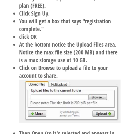
plan (FREE).
Click Sign Up.
You will get a box that says "registration
complete."
click OK
At the bottom notice the Upload Files area.
Notice the max file size (200 MB) and there
is a max storage use at 10 GB.
Click on Browse to upload a file to your
account to share.
Then Open (so it's selected and appears in