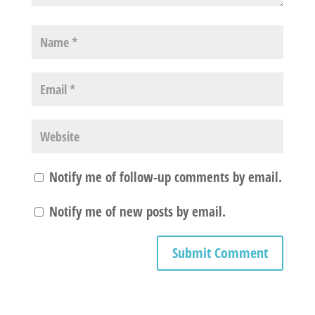
Notify me of follow-up comments by email.
Notify me of new posts by email.