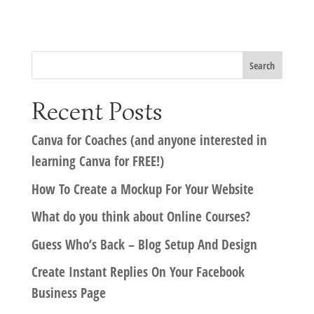
Recent Posts
Canva for Coaches (and anyone interested in
learning Canva for FREE!)
How To Create a Mockup For Your Website
What do you think about Online Courses?
Guess Who’s Back – Blog Setup And Design
Create Instant Replies On Your Facebook
Business Page