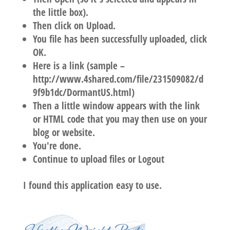
the little box).
Then click on Upload.
You file has been successfully uploaded, click
OK.
Here is a link (sample –
http://www.4shared.com/file/231509082/d
9f9b1dc/DormantUS.html)
Then a little window appears with the link
or HTML code that you may then use on your
blog or website.
You're done.
Continue to upload files or Logout
I found this application easy to use.