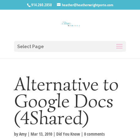
914.260.2858
heather@heatherwrightporto.com
Select Page
Alternative to
Google Docs
(4Shared)
by
Amy
|
Mar 13, 2010
|
Did You Know
|
0 comments