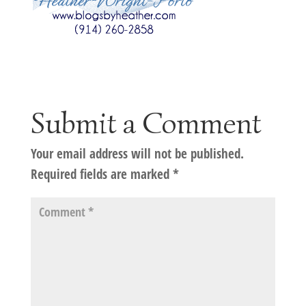
Submit a Comment
Your email address will not be published.
Required fields are marked
*