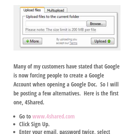
Many of my customers have stated that Google
is now forcing people to create a Google
Account when opening a Google Doc. So I will
be posting a few alternatives. Here is the first
one, 4Shared.
Go to
www.4shared.com
Click Sign Up.
Enter your email, password twice, select