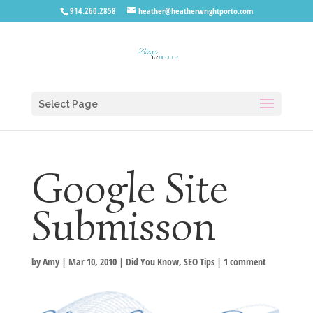
914.260.2858
heather@heatherwrightporto.com
Select Page
Google Site
Submisson
by
Amy
|
Mar 10, 2010
|
Did You Know
,
SEO Tips
|
1 comment