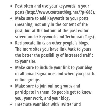
Post often and use your keywords in your
posts (http://www.contentblog.net/?p=688).
Make sure to add Keywords to your posts
(meaning, not only in the content of the
post, but at the bottom of the post editor
screen under Keywords and Technorati Tags).
Reciprocate links on other people's blogs.
The more sites you have link back to yours
the better the possibility of increased traffic
to your site.
Make sure to include your link to your blog
in all email signatures and when you post to
online groups.
Make sure to join online groups and
participate in them. So people get to know
you, your work, and your blog.
Integrate your blog with Twitter and