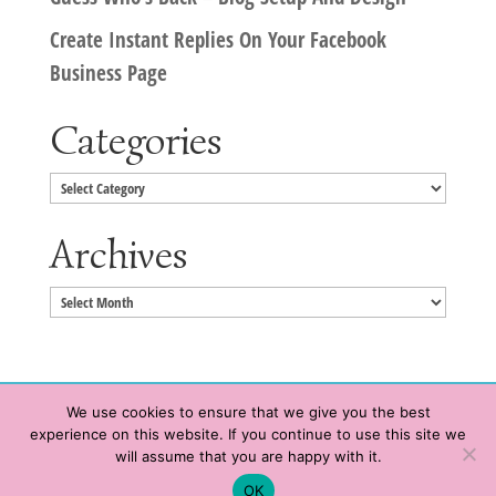
Create Instant Replies On Your Facebook
Business Page
Categories
Categories
Archives
Archives
We use cookies to ensure that we give you the best
experience on this website. If you continue to use this site we
Copyright © 2020 HeatherWrightPorto.com. All Rights Reserved.
will assume that you are happy with it.
Schedule time with me
Contact Me
|
Terms of Service
|
Privacy Policy
OK