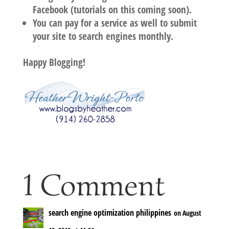
Facebook (tutorials on this coming soon).
You can pay for a service as well to submit
your site to search engines monthly.
Happy Blogging!
1 Comment
search engine optimization philippines
on August