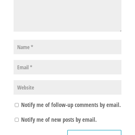
Notify me of follow-up comments by email.
Notify me of new posts by email.