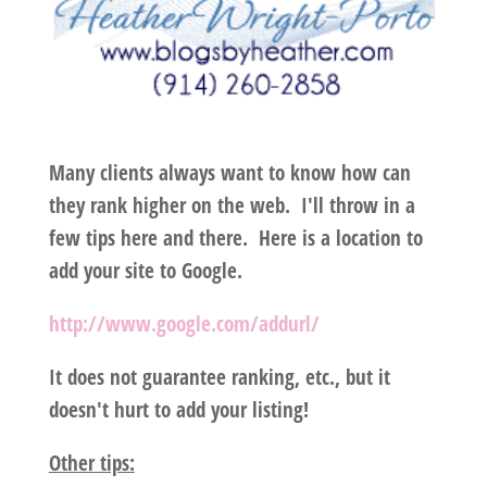
Many clients always want to know how can
they rank higher on the web. I'll throw in a
few tips here and there. Here is a location to
add your site to Google.
http://www.google.com/addurl/
It does not guarantee ranking, etc., but it
doesn't hurt to add your listing!
Other tips: