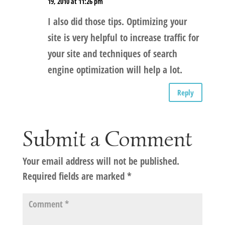
19, 2010 at 11:26 pm
I also did those tips. Optimizing your
site is very helpful to increase traffic for
your site and techniques of search
engine optimization will help a lot.
Reply
Submit a Comment
Your email address will not be published.
Required fields are marked
*