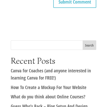
Recent Posts
Canva for Coaches (and anyone interested in
learning Canva for FREE!)
How To Create a Mockup For Your Website
What do you think about Online Courses?
Guess Who’s Back – Blog Setup And Design