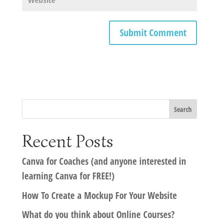
Recent Posts
Canva for Coaches (and anyone interested in
learning Canva for FREE!)
How To Create a Mockup For Your Website
What do you think about Online Courses?