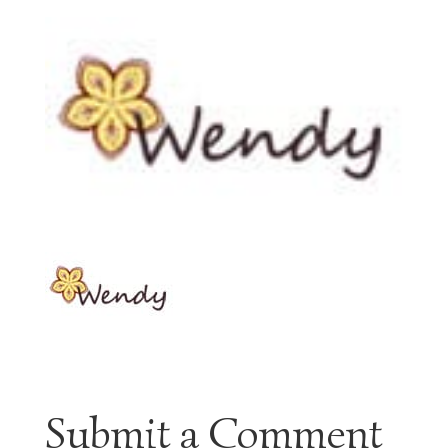
Submit a Comment