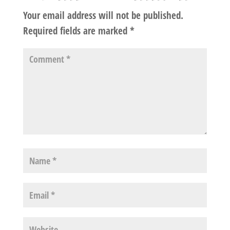
Your email address will not be published.
Required fields are marked
*