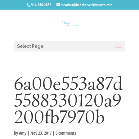
914.260.2858
heather@heatherwrightporto.com
Select Page
6a00e553a87d
5588330120a9
200fb7970b
by
Amy
|
Nov 23, 2017
|
0 comments