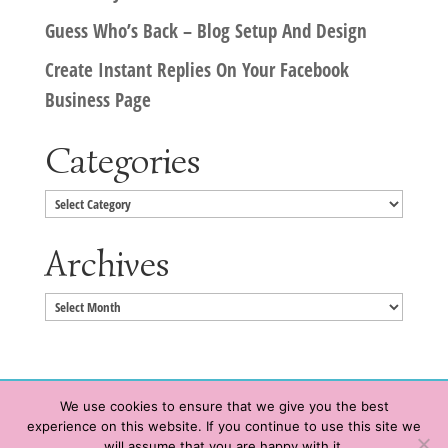
Guess Who’s Back – Blog Setup And Design
Create Instant Replies On Your Facebook
Business Page
Categories
Categories
Archives
Archives
We use cookies to ensure that we give you the best
experience on this website. If you continue to use this site we
Copyright © 2020 HeatherWrightPorto.com. All Rights Reserved.
will assume that you are happy with it.