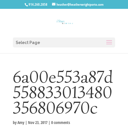
914.260.2858
heather@heatherwrightporto.com
Select Page
6a00e553a87d
558833013480
356806970c
by
Amy
|
Nov 23, 2017
|
0 comments