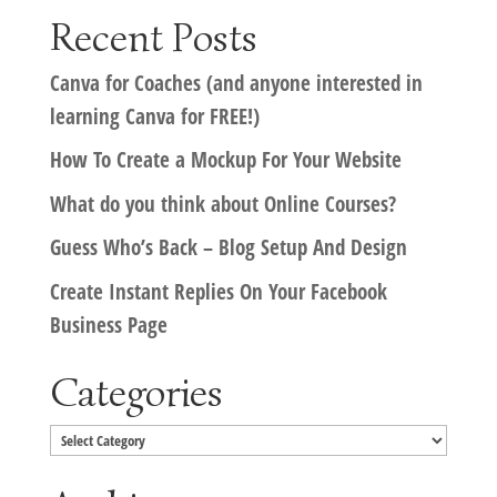
Recent Posts
Canva for Coaches (and anyone interested in
learning Canva for FREE!)
How To Create a Mockup For Your Website
What do you think about Online Courses?
Guess Who’s Back – Blog Setup And Design
Create Instant Replies On Your Facebook
Business Page
Categories
Categories