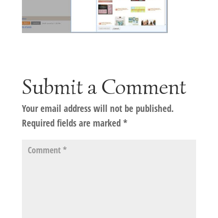
Submit a Comment
Your email address will not be published.
Required fields are marked
*