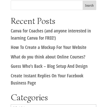
Recent Posts
Canva for Coaches (and anyone interested in
learning Canva for FREE!)
How To Create a Mockup For Your Website
What do you think about Online Courses?
Guess Who’s Back – Blog Setup And Design
Create Instant Replies On Your Facebook
Business Page
Categories
Categories