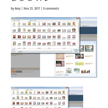
by
Amy
|
Nov 23, 2017
|
0 comments