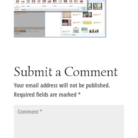
Submit a Comment
Your email address will not be published.
Required fields are marked
*