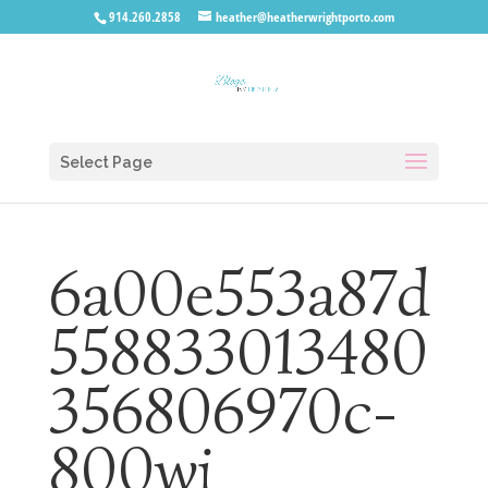
914.260.2858
heather@heatherwrightporto.com
Select Page
6a00e553a87d
558833013480
356806970c-
800wi