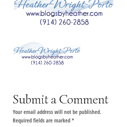
Submit a Comment
Your email address will not be published.
Required fields are marked
*