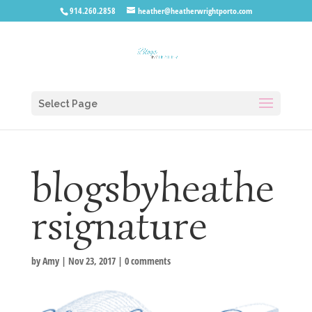
914.260.2858
heather@heatherwrightporto.com
Select Page
blogsbyheathe
rsignature
by
Amy
|
Nov 23, 2017
|
0 comments