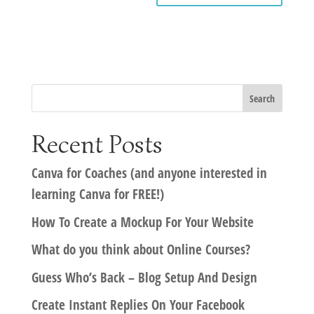
Recent Posts
Canva for Coaches (and anyone interested in
learning Canva for FREE!)
How To Create a Mockup For Your Website
What do you think about Online Courses?
Guess Who’s Back – Blog Setup And Design
Create Instant Replies On Your Facebook