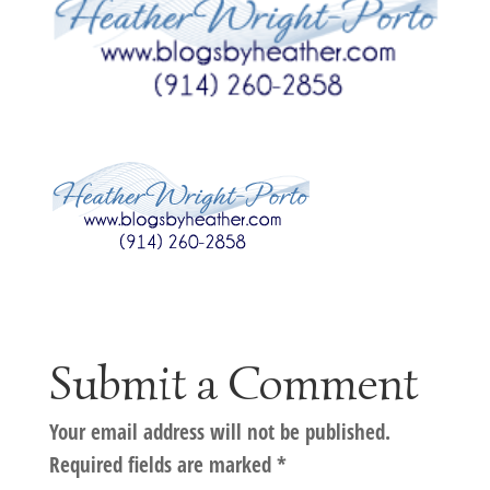
Submit a Comment
Your email address will not be published.
Required fields are marked
*