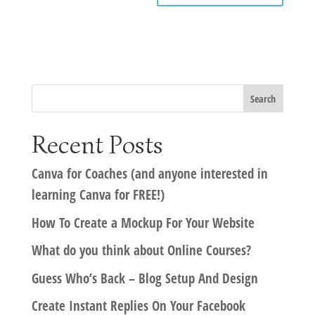
Recent Posts
Canva for Coaches (and anyone interested in
learning Canva for FREE!)
How To Create a Mockup For Your Website
What do you think about Online Courses?
Guess Who’s Back – Blog Setup And Design
Create Instant Replies On Your Facebook