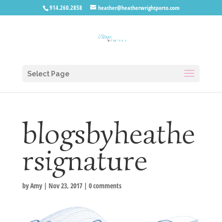
914.260.2858
heather@heatherwrightporto.com
Select Page
blogsbyheathe
rsignature
by
Amy
|
Nov 23, 2017
|
0 comments