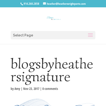
914.260.2858
heather@heatherwrightporto.com
Select Page
blogsbyheathe
rsignature
by
Amy
|
Nov 23, 2017
|
0 comments