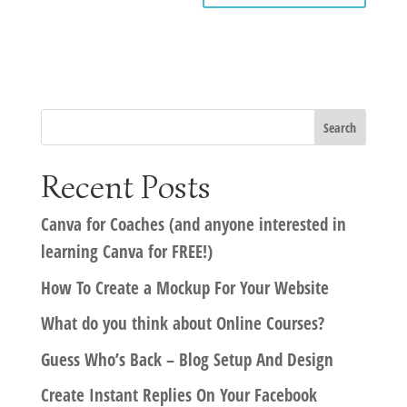
Recent Posts
Canva for Coaches (and anyone interested in
learning Canva for FREE!)
How To Create a Mockup For Your Website
What do you think about Online Courses?
Guess Who’s Back – Blog Setup And Design
Create Instant Replies On Your Facebook