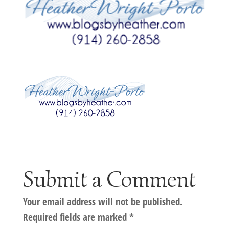
Submit a Comment
Your email address will not be published.
Required fields are marked
*