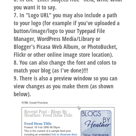
you want it to say.
In "Logo URL" you may also include a path
to your logo (for example if you've uploaded a
button/image/logo to your Typepad File
Manager, WordPress Media/Library or
Blogger's Picasa Web Album, or PhotoBucket,
Flickr or other online image store location).
You can also change the font and colors to
match your blog (as I've done)!!!
There is also a preview window so you can
view changes as you make them (as shown
below).