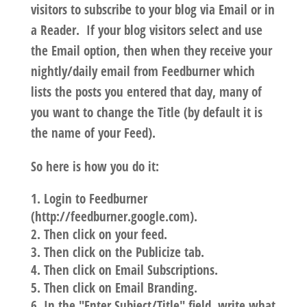
visitors to subscribe to your blog via Email or in
a Reader. If your blog visitors select and use
the Email option, then when they receive your
nightly/daily email from Feedburner which
lists the posts you entered that day, many of
you want to change the Title (by default it is
the name of your Feed).
So here is how you do it:
Login to Feedburner
(http://feedburner.google.com).
Then click on your feed.
Then click on the Publicize tab.
Then click on Email Subscriptions.
Then click on Email Branding.
In the "Enter Subject/Title" field, write what