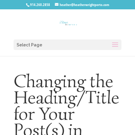
914.260.2858
heather@heatherwrightporto.com
Select Page
Changing the
Heading/Title
for Your
Post(s) in