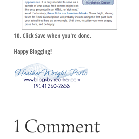
Click Save when you're done.
Happy Blogging!
1 Comment