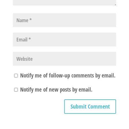
Notify me of follow-up comments by email.
Notify me of new posts by email.