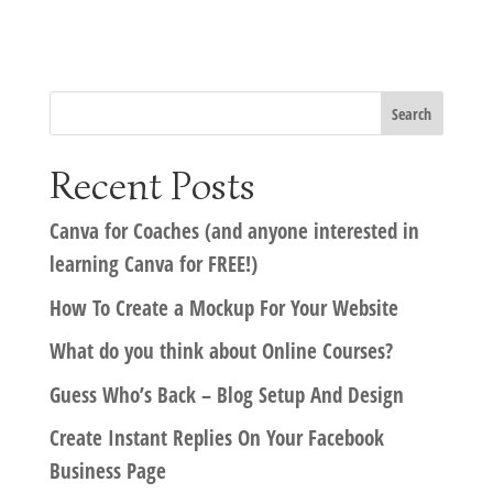
Recent Posts
Canva for Coaches (and anyone interested in
learning Canva for FREE!)
How To Create a Mockup For Your Website
What do you think about Online Courses?
Guess Who’s Back – Blog Setup And Design
Create Instant Replies On Your Facebook
Business Page