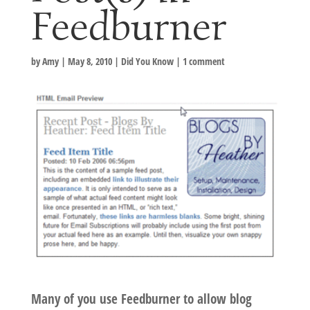
Feedburner
by
Amy
|
May 8, 2010
|
Did You Know
|
1 comment
Many of you use Feedburner to allow blog