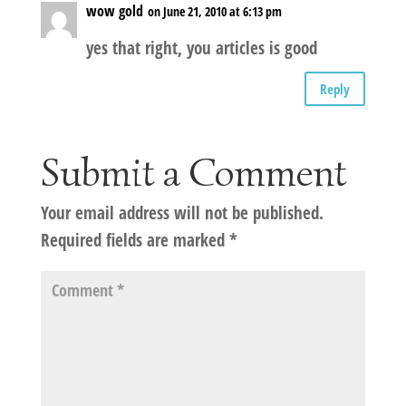
wow gold
on June 21, 2010 at 6:13 pm
yes that right, you articles is good
Reply
Submit a Comment
Your email address will not be published.
Required fields are marked
*