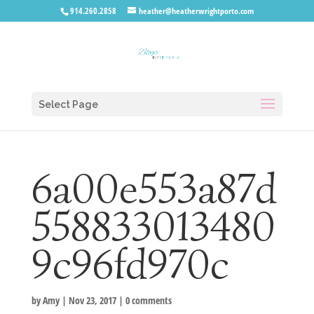
914.260.2858
heather@heatherwrightporto.com
Select Page
6a00e553a87d
558833013480
9c96fd970c
by
Amy
|
Nov 23, 2017
|
0 comments