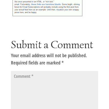
Submit a Comment
Your email address will not be published.
Required fields are marked
*