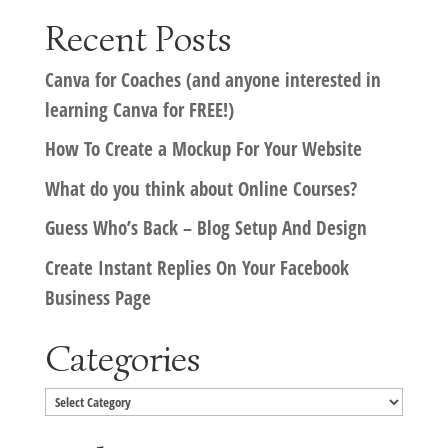
Recent Posts
Canva for Coaches (and anyone interested in
learning Canva for FREE!)
How To Create a Mockup For Your Website
What do you think about Online Courses?
Guess Who’s Back – Blog Setup And Design
Create Instant Replies On Your Facebook
Business Page
Categories
Categories