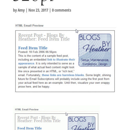
by
Amy
|
Nov 23, 2017
|
0 comments