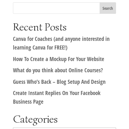
Recent Posts
Canva for Coaches (and anyone interested in
learning Canva for FREE!)
How To Create a Mockup For Your Website
What do you think about Online Courses?
Guess Who’s Back – Blog Setup And Design
Create Instant Replies On Your Facebook
Business Page
Categories