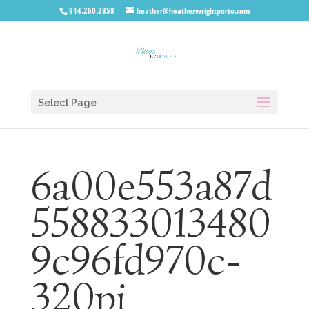
914.260.2858
heather@heatherwrightporto.com
Select Page
6a00e553a87d
558833013480
9c96fd970c-
320pi