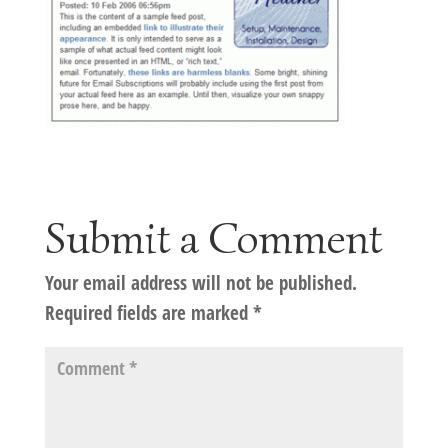
Submit a Comment
Your email address will not be published.
Required fields are marked
*