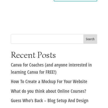
Recent Posts
Canva for Coaches (and anyone interested in
learning Canva for FREE!)
How To Create a Mockup For Your Website
What do you think about Online Courses?
Guess Who’s Back – Blog Setup And Design