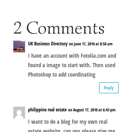
2 Comments
UK Business Directory
on June 17, 2010 at 8:50 am
I have an account with Fotolia.com and
found a image to start with. Then used
Photoshop to add coordinating
Reply
philippine real estate
on August 17, 2010 at 6:43 pm
I want to do a blog for my own real
estate website, can you please give me