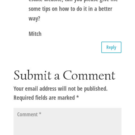
some tips on how to do it in a better
way?
Mitch
Reply
Submit a Comment
Your email address will not be published.
Required fields are marked
*