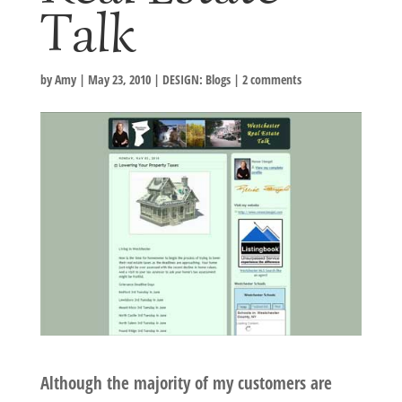
Talk
by
Amy
|
May 23, 2010
|
DESIGN: Blogs
|
2 comments
Although the majority of my customers are