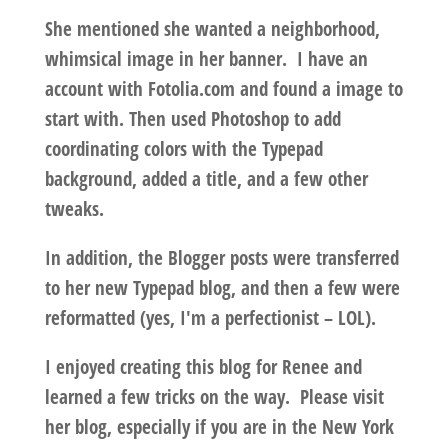
She mentioned she wanted a neighborhood,
whimsical image in her banner. I have an
account with Fotolia.com and found a image to
start with. Then used Photoshop to add
coordinating colors with the Typepad
background, added a title, and a few other
tweaks.
In addition, the Blogger posts were transferred
to her new Typepad blog, and then a few were
reformatted (yes, I'm a perfectionist – LOL).
I enjoyed creating this blog for Renee and
learned a few tricks on the way. Please visit
her blog, especially if you are in the New York