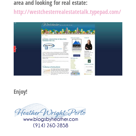
area and looking for real estate:
http://westchesterrealestatetalk.typepad.com/
Enjoy!