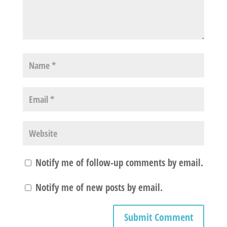
Notify me of follow-up comments by email.
Notify me of new posts by email.