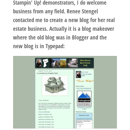
Stampin' Up! demonstrators, I do welcome
business from any field. Renee Stengel
contacted me to create a new blog for her real
estate business. Actually it is a blog makeover
where the old blog was in Blogger and the
new blog is in Typepad: