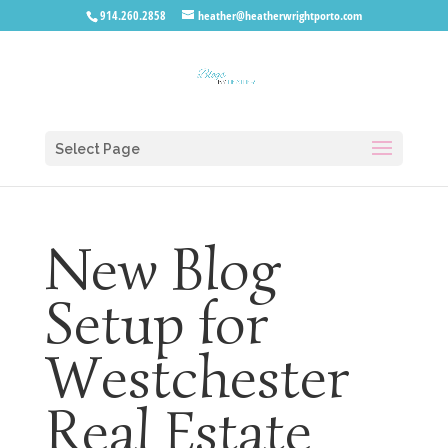
914.260.2858
heather@heatherwrightporto.com
Select Page
New Blog
Setup for
Westchester
Real Estate