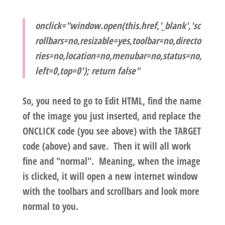
onclick="window.open(this.href,'_blank','sc
rollbars=no,resizable=yes,toolbar=no,directo
ries=no,location=no,menubar=no,status=no,
left=0,top=0'); return false"
So, you need to go to Edit HTML, find the name
of the image you just inserted, and replace the
ONCLICK code (you see above) with the TARGET
code (above) and save. Then it will all work
fine and "normal". Meaning, when the image
is clicked, it will open a new internet window
with the toolbars and scrollbars and look more
normal to you.