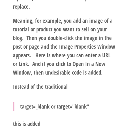
replace.
Meaning, for example, you add an image of a
tutorial or product you want to sell on your
blog. Then you double-click the image in the
post or page and the Image Properties Window
appears. Here is where you can enter a URL
or Link. And if you click to Open In a New
Window, then undesirable code is added.
Instead of the traditional
target=_blank
or
target="blank"
this is added