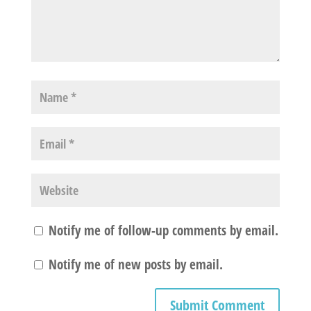
Notify me of follow-up comments by email.
Notify me of new posts by email.