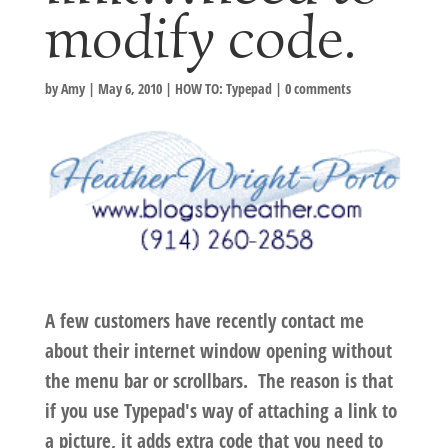
modify code.
by
Amy
|
May 6, 2010
|
HOW TO: Typepad
|
0 comments
A few customers have recently contact me
about their internet window opening without
the menu bar or scrollbars. The reason is that
if you use Typepad's way of attaching a link to
a picture, it adds extra code that you need to