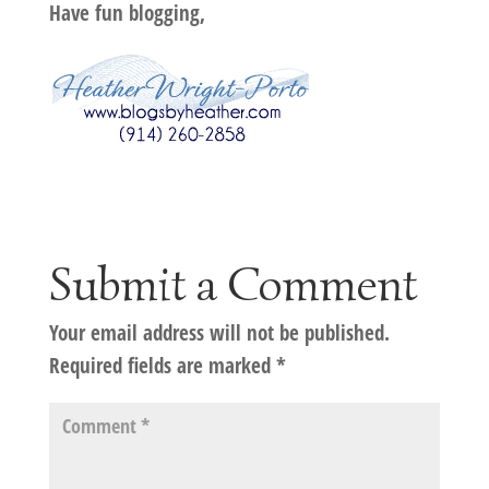
Have fun blogging,
Submit a Comment
Your email address will not be published.
Required fields are marked
*