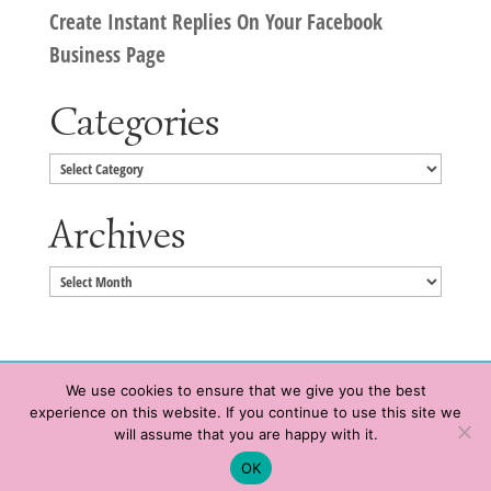
Create Instant Replies On Your Facebook
Business Page
Categories
Categories
Archives
Archives
We use cookies to ensure that we give you the best
experience on this website. If you continue to use this site we
Copyright © 2020 HeatherWrightPorto.com. All Rights Reserved.
will assume that you are happy with it.
Schedule time with me
Contact Me
|
Terms of Service
|
Privacy Policy
OK