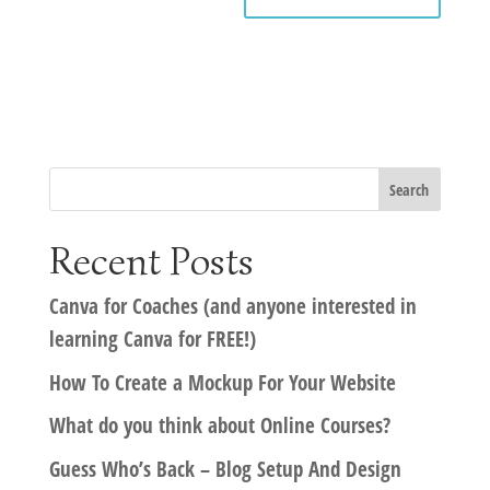
Recent Posts
Canva for Coaches (and anyone interested in
learning Canva for FREE!)
How To Create a Mockup For Your Website
What do you think about Online Courses?
Guess Who’s Back – Blog Setup And Design