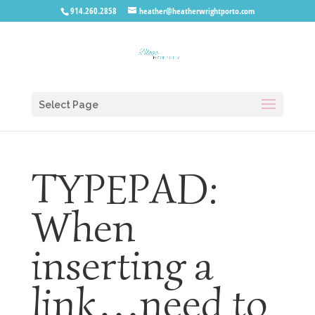
914.260.2858
heather@heatherwrightporto.com
Select Page
TYPEPAD:
When
inserting a
link…need to