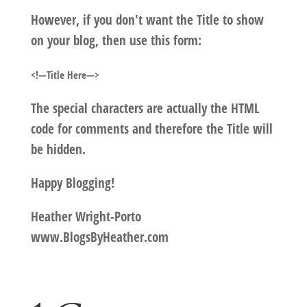
However, if you don't want the Title to show
on your blog, then use this form:
<!—Title Here—>
The special characters are actually the HTML
code for comments and therefore the Title will
be hidden.
Happy Blogging!
Heather Wright-Porto
www.BlogsByHeather.com