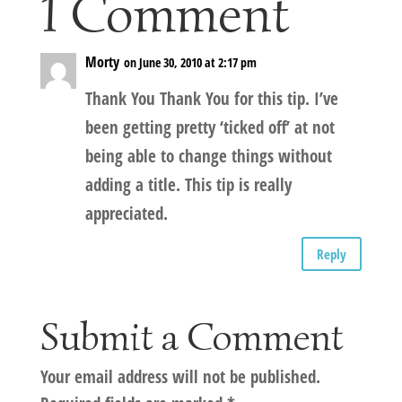
1 Comment
Morty
on June 30, 2010 at 2:17 pm
Thank You Thank You for this tip. I’ve
been getting pretty ‘ticked off’ at not
being able to change things without
adding a title. This tip is really
appreciated.
Reply
Submit a Comment
Your email address will not be published.