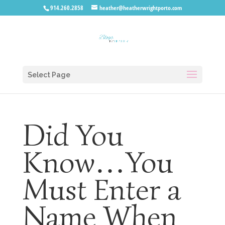
914.260.2858
heather@heatherwrightporto.com
Select Page
Did You
Know…You
Must Enter a
Name When