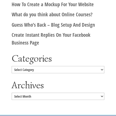
How To Create a Mockup For Your Website
What do you think about Online Courses?
Guess Who’s Back – Blog Setup And Design
Create Instant Replies On Your Facebook
Business Page
Categories
Categories
Archives
Archives