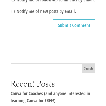
Notify me of new posts by email.
Recent Posts
Canva for Coaches (and anyone interested in
learning Canva for FREE!)