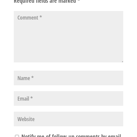
Required fields are marked
*
Notify me of follow-up comments by email.