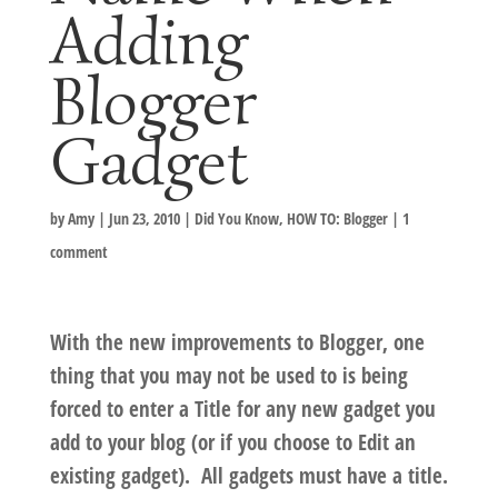
Adding
Blogger
Gadget
by
Amy
|
Jun 23, 2010
|
Did You Know
,
HOW TO: Blogger
|
1
comment
With the new improvements to Blogger, one
thing that you may not be used to is being
forced to enter a Title for any new gadget you
add to your blog (or if you choose to Edit an
existing gadget). All gadgets must have a title.