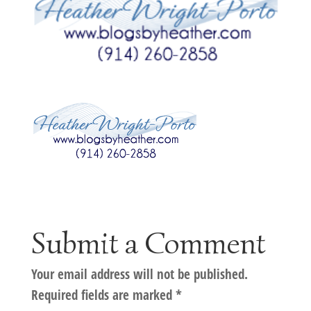
Submit a Comment
Your email address will not be published.
Required fields are marked
*