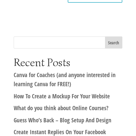
Recent Posts
Canva for Coaches (and anyone interested in
learning Canva for FREE!)
How To Create a Mockup For Your Website
What do you think about Online Courses?
Guess Who’s Back – Blog Setup And Design
Create Instant Replies On Your Facebook