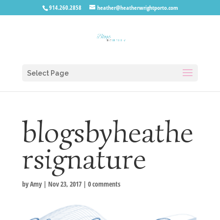
914.260.2858
heather@heatherwrightporto.com
Select Page
blogsbyheathe
rsignature
by
Amy
|
Nov 23, 2017
|
0 comments