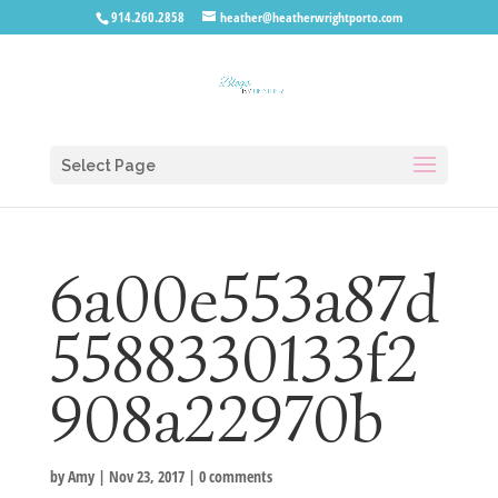
914.260.2858
heather@heatherwrightporto.com
Select Page
6a00e553a87d
5588330133f2
908a22970b
by
Amy
|
Nov 23, 2017
|
0 comments