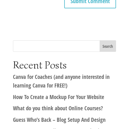
Recent Posts
Canva for Coaches (and anyone interested in
learning Canva for FREE!)
How To Create a Mockup For Your Website
What do you think about Online Courses?
Guess Who’s Back – Blog Setup And Design