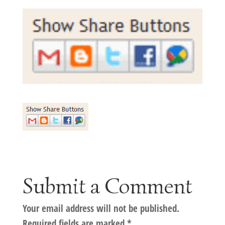
Submit a Comment
Your email address will not be published.
Required fields are marked
*