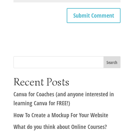
Recent Posts
Canva for Coaches (and anyone interested in
learning Canva for FREE!)
How To Create a Mockup For Your Website
What do you think about Online Courses?