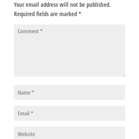
Your email address will not be published.
Required fields are marked
*