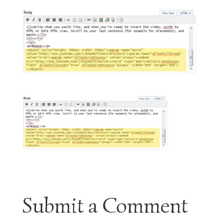
Submit a Comment