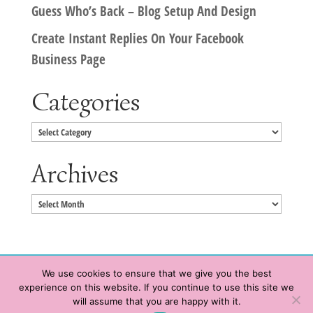
Guess Who’s Back – Blog Setup And Design
Create Instant Replies On Your Facebook
Business Page
Categories
Categories
Archives
Archives
We use cookies to ensure that we give you the best
experience on this website. If you continue to use this site we
Copyright © 2020 HeatherWrightPorto.com. All Rights Reserved.
will assume that you are happy with it.