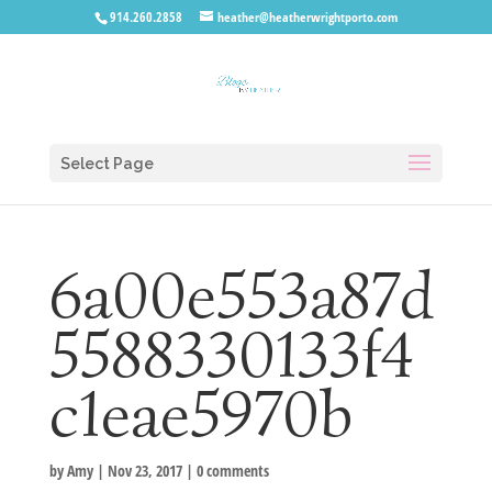
914.260.2858
heather@heatherwrightporto.com
Select Page
6a00e553a87d
5588330133f4
c1eae5970b
by
Amy
|
Nov 23, 2017
|
0 comments