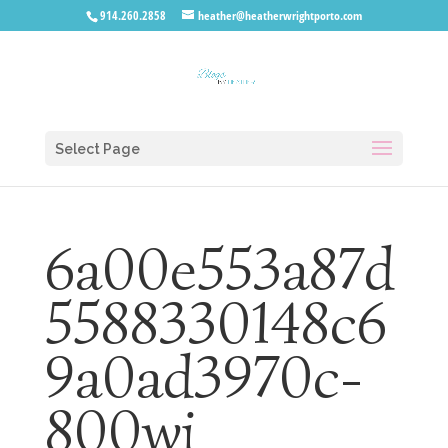
914.260.2858
heather@heatherwrightporto.com
Select Page
6a00e553a87d
5588330148c6
9a0ad3970c-
800wi