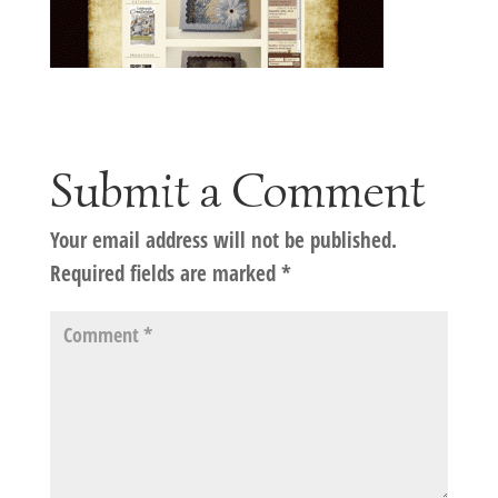
Submit a Comment
Your email address will not be published.
Required fields are marked
*