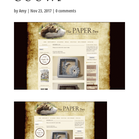
by
Amy
|
Nov 23, 2017
|
0 comments