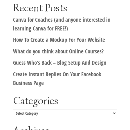
Recent Posts
Canva for Coaches (and anyone interested in
learning Canva for FREE!)
How To Create a Mockup For Your Website
What do you think about Online Courses?
Guess Who’s Back – Blog Setup And Design
Create Instant Replies On Your Facebook
Business Page
Categories
Categories