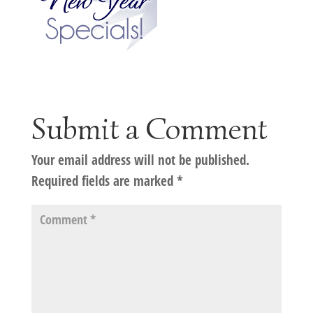
Submit a Comment
Your email address will not be published.
Required fields are marked
*