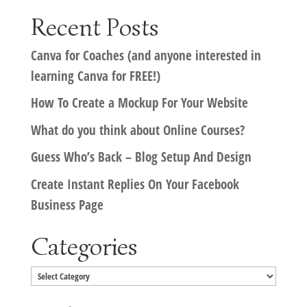
Recent Posts
Canva for Coaches (and anyone interested in
learning Canva for FREE!)
How To Create a Mockup For Your Website
What do you think about Online Courses?
Guess Who’s Back – Blog Setup And Design
Create Instant Replies On Your Facebook
Business Page
Categories
Categories