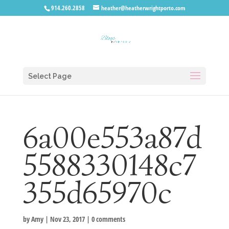
914.260.2858
heather@heatherwrightporto.com
Select Page
6a00e553a87d
5588330148c7
355d65970c
by
Amy
|
Nov 23, 2017
|
0 comments