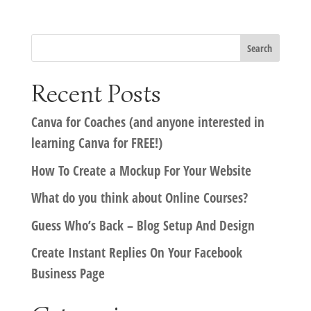
Recent Posts
Canva for Coaches (and anyone interested in
learning Canva for FREE!)
How To Create a Mockup For Your Website
What do you think about Online Courses?
Guess Who’s Back – Blog Setup And Design
Create Instant Replies On Your Facebook
Business Page