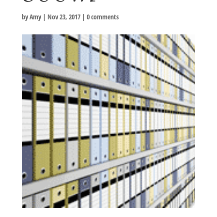
by
Amy
|
Nov 23, 2017
|
0 comments