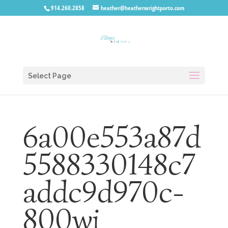
914.260.2858
heather@heatherwrightporto.com
Select Page
6a00e553a87d
5588330148c7
addc9d970c-
800wi