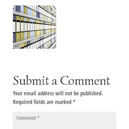
Submit a Comment
Your email address will not be published.
Required fields are marked
*