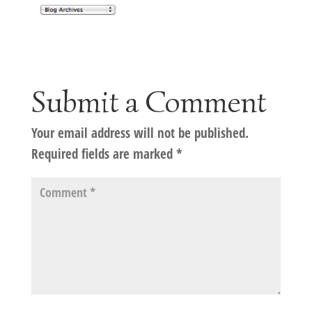
Submit a Comment
Your email address will not be published.
Required fields are marked
*