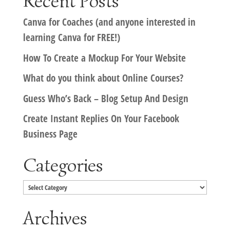
Recent Posts
Canva for Coaches (and anyone interested in
learning Canva for FREE!)
How To Create a Mockup For Your Website
What do you think about Online Courses?
Guess Who’s Back – Blog Setup And Design
Create Instant Replies On Your Facebook
Business Page
Categories
Categories
Archives