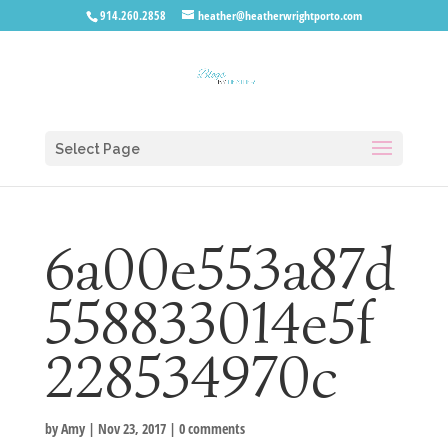
914.260.2858
heather@heatherwrightporto.com
Select Page
6a00e553a87d
558833014e5f
228534970c
by
Amy
|
Nov 23, 2017
|
0 comments