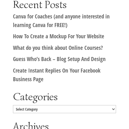
Recent Posts
Canva for Coaches (and anyone interested in
learning Canva for FREE!)
How To Create a Mockup For Your Website
What do you think about Online Courses?
Guess Who’s Back – Blog Setup And Design
Create Instant Replies On Your Facebook
Business Page
Categories
Categories
Archives