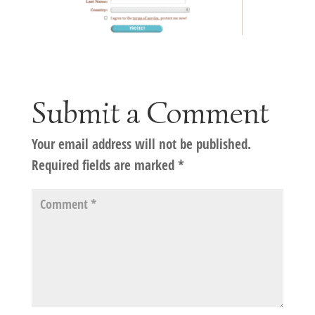
Submit a Comment
Your email address will not be published.
Required fields are marked
*