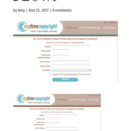
by
Amy
|
Nov 23, 2017
|
0 comments