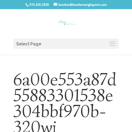
914.260.2858
heather@heatherwrightporto.com
Select Page
6a00e553a87d
55883301538e
304bbf970b-
320wi