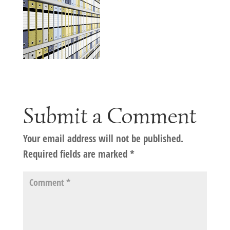
Submit a Comment
Your email address will not be published.
Required fields are marked
*