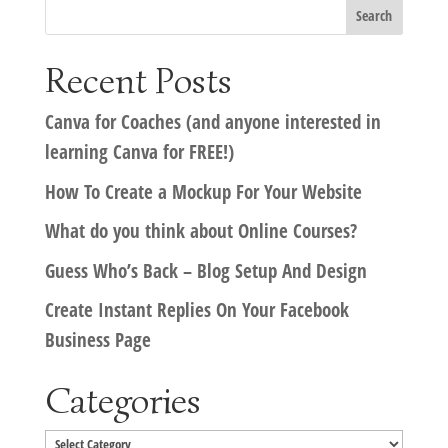
Recent Posts
Canva for Coaches (and anyone interested in
learning Canva for FREE!)
How To Create a Mockup For Your Website
What do you think about Online Courses?
Guess Who’s Back – Blog Setup And Design
Create Instant Replies On Your Facebook
Business Page
Categories
Categories