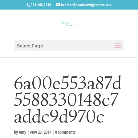
914.260.2858
heather@heatherwrightporto.com
Select Page
6a00e553a87d
5588330148c7
addc9d970c
by
Amy
|
Nov 23, 2017
|
0 comments