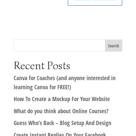
Recent Posts
Canva for Coaches (and anyone interested in
learning Canva for FREE!)
How To Create a Mockup For Your Website
What do you think about Online Courses?
Guess Who’s Back – Blog Setup And Design
Create Instant Replies On Your Facebook