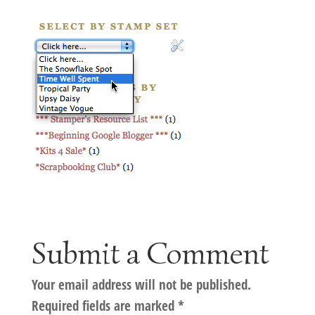
Submit a Comment
Your email address will not be published.
Required fields are marked
*