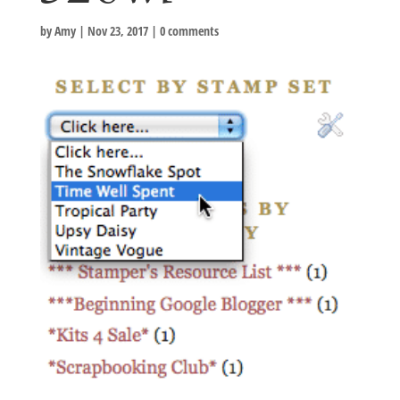
by
Amy
|
Nov 23, 2017
|
0 comments