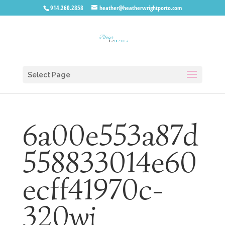
914.260.2858
heather@heatherwrightporto.com
Select Page
6a00e553a87d
558833014e60
ecff41970c-
320wi