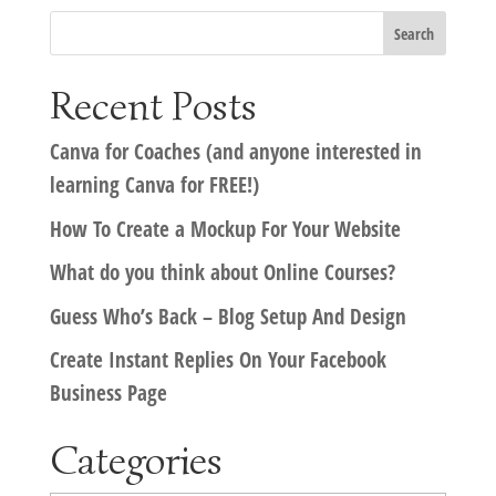
Recent Posts
Canva for Coaches (and anyone interested in
learning Canva for FREE!)
How To Create a Mockup For Your Website
What do you think about Online Courses?
Guess Who’s Back – Blog Setup And Design
Create Instant Replies On Your Facebook
Business Page
Categories