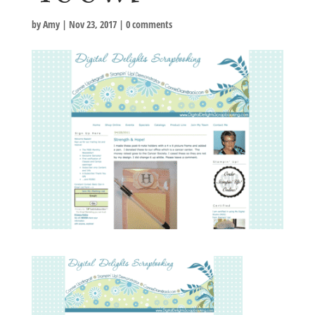
by
Amy
|
Nov 23, 2017
|
0 comments