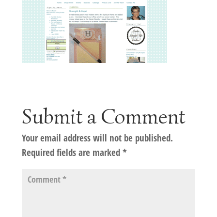
Submit a Comment
Your email address will not be published.
Required fields are marked
*