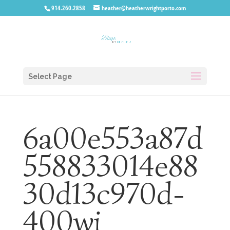
914.260.2858
heather@heatherwrightporto.com
Select Page
6a00e553a87d
558833014e88
30d13c970d-
400wi