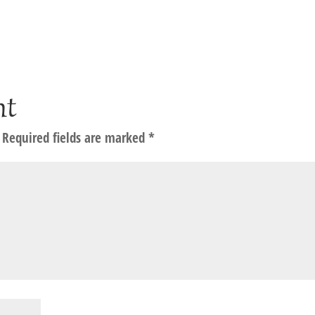
nt
Required fields are marked
*