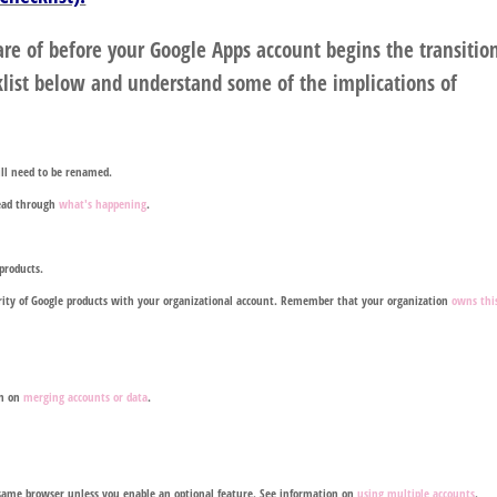
re of before your Google Apps account begins the transitio
list below and understand some of the implications of
will need to be renamed.
read through
what's happening
.
products.
jority of Google products with your organizational account. Remember that your organization
owns thi
on on
merging accounts or data
.
e same browser unless you enable an optional feature. See information on
using multiple accounts
.