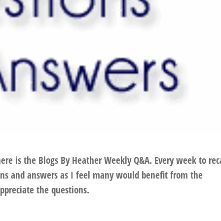
here is the Blogs By Heather Weekly Q&A. Every week to rec
ions and answers as I feel many would benefit from the
ppreciate the questions.