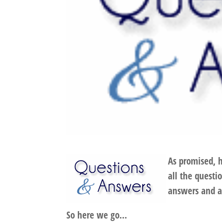
As promised, 
all the quest
answers and a
So here we go…