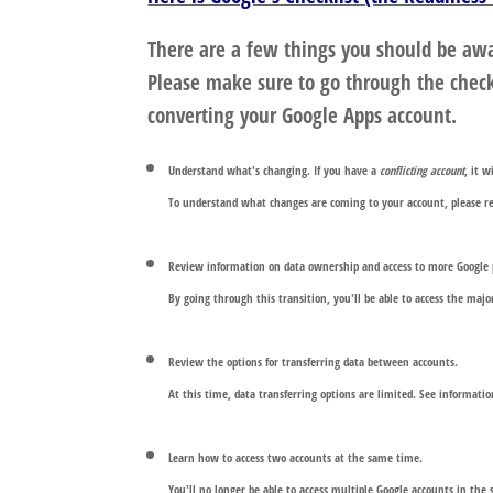
There are a few things you should be awa
Please make sure to go through the check
converting your Google Apps account.
Understand what's changing. If you have a
conflicting account
, it 
To understand what changes are coming to your account, please 
Review information on data ownership and access to more Google 
By going through this transition, you'll be able to access the ma
Review the options for transferring data between accounts.
At this time, data transferring options are limited. See informati
Learn how to access two accounts at the same time
.
You'll no longer be able to access multiple Google accounts in th