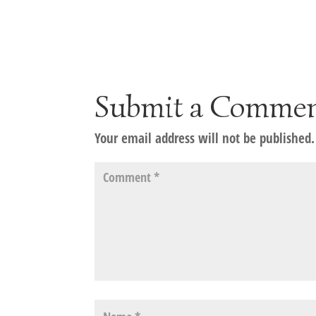
Submit a Comme
Your email address will not be published.