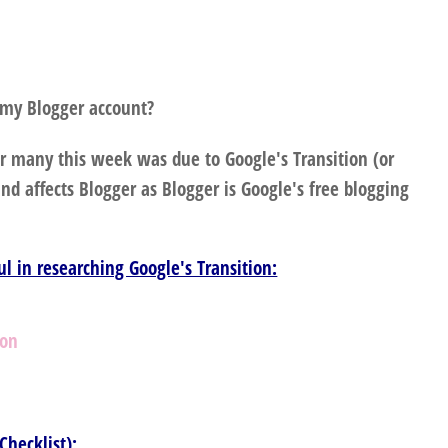
 my Blogger account?
r many this week was due to Google's Transition (or
d affects Blogger as Blogger is Google's free blogging
ful in researching Google's Transition:
ion
s
Checklist):