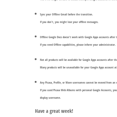
Sync your Offline Gmail before the transition.
If you don't, you might lose your offline messages.
Offline Google Docs doesn't work with Google Apps accounts after t
If you need Offline capabilities, please inform your administrator.
Not all products will be available for Google Apps accounts after th
Many products will be unavailable for your Google Apps account 
Any Picasa, Profile, or Wave usernames cannot be moved from an e
If you used Picasa Web Albums with personal Google Accounts, you 
display username.
Have a great week!