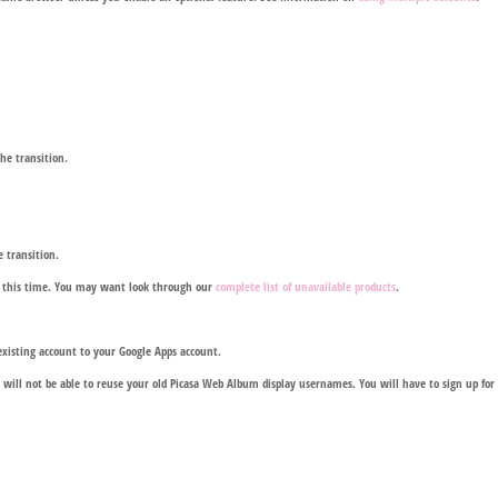
he transition.
e transition.
at this time. You may want look through our
complete list of unavailable products
.
xisting account to your Google Apps account.
will not be able to reuse your old Picasa Web Album display usernames. You will have to sign up fo