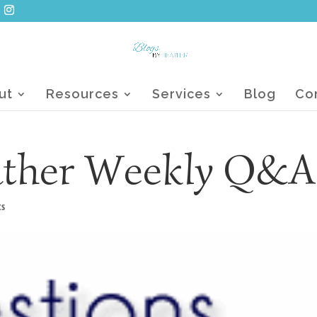
ut
Resources
Services
Blog
Co
ather Weekly Q&A
ts