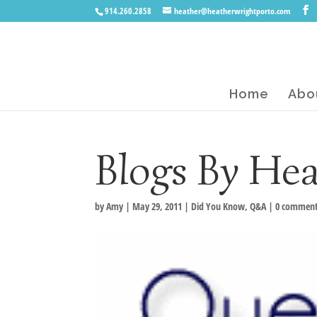
914.260.2858
heather@heatherwrightporto.com
Home
Abo
Blogs By He
by
Amy
|
May 29, 2011
|
Did You Know
,
Q&A
|
0 commen