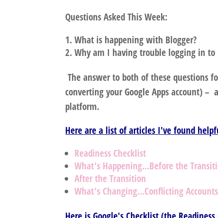
Questions Asked This Week:
What is happening with Blogger?
Why am I having trouble logging in to
The answer to both of these questions fo
converting your Google Apps account) – an
platform.
Here are a list of articles I've found help
Readiness Checklist
What's Happening…Before the Transit
After the Transition
What's Changing…Conflicting Account
Here is Google's Checklist (the Readiness 