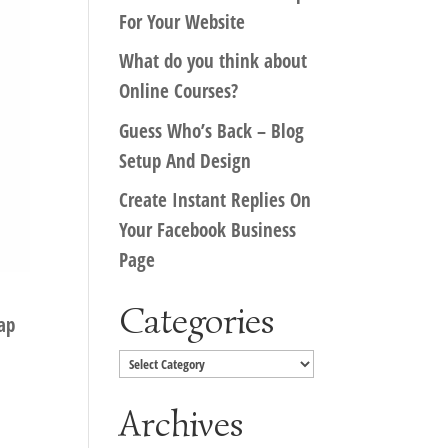
For Your Website
What do you think about
Online Courses?
Guess Who’s Back – Blog
Setup And Design
Create Instant Replies On
Your Facebook Business
Page
Categories
ap
Categories
Archives