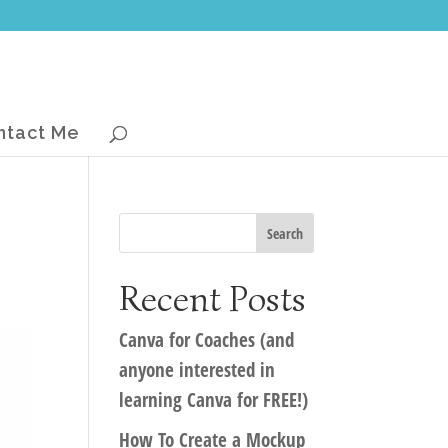
ntact Me
Recent Posts
Canva for Coaches (and
anyone interested in
learning Canva for FREE!)
How To Create a Mockup