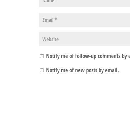
Notify me of follow-up comments by 
Notify me of new posts by email.