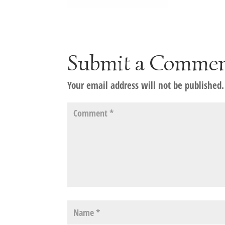
Submit a Comme
Your email address will not be published.