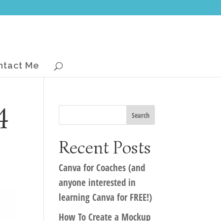
ntact Me
4
Recent Posts
Canva for Coaches (and
anyone interested in
learning Canva for FREE!)
How To Create a Mockup