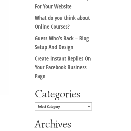
For Your Website
What do you think about
Online Courses?
Guess Who’s Back – Blog
Setup And Design
Create Instant Replies On
Your Facebook Business
Page
Categories
Categories
Archives