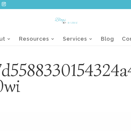
ut
Resources
Services
Blog
Co
7d5588330154324a
0wi