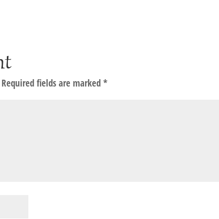
nt
Required fields are marked
*