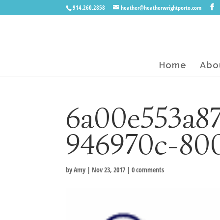
914.260.2858
heather@heatherwrightporto.com
Home
Abo
6a00e553a8
946970c-80
by
Amy
|
Nov 23, 2017
|
0 comments