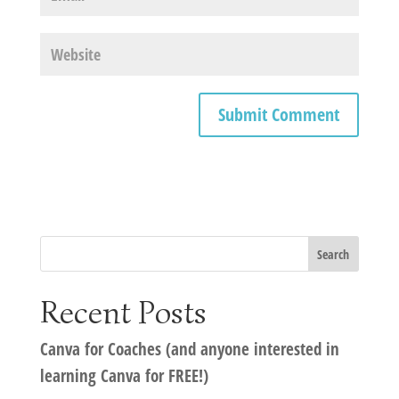
Recent Posts
Canva for Coaches (and anyone interested in
learning Canva for FREE!)