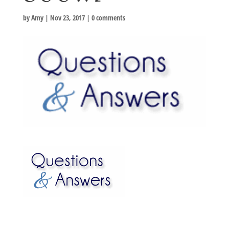
by
Amy
|
Nov 23, 2017
|
0 comments