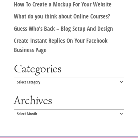
How To Create a Mockup For Your Website
What do you think about Online Courses?
Guess Who’s Back – Blog Setup And Design
Create Instant Replies On Your Facebook
Business Page
Categories
Categories
Archives
Archives