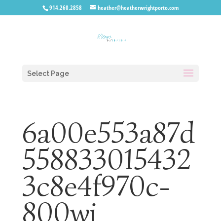
914.260.2858
heather@heatherwrightporto.com
Select Page
6a00e553a87d
558833015432
3c8e4f970c-
800wi