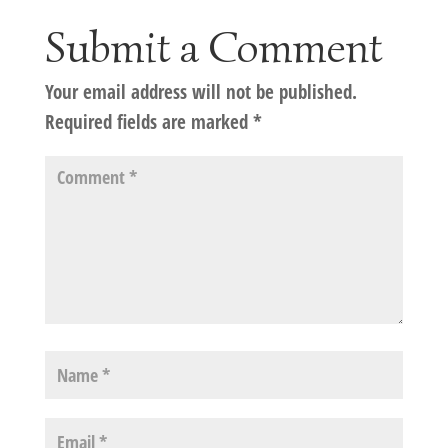
Submit a Comment
Your email address will not be published.
Required fields are marked
*